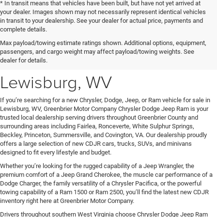
* In transit means that vehicles have been built, but have not yet arrived at
your dealer. Images shown may not necessarily represent identical vehicles
in transit to your dealership. See your dealer for actual price, payments and
complete details.
New Chrysler Dodge Jeep
Max payload/towing estimate ratings shown. Additional options, equipment,
passengers, and cargo weight may affect payload/towing weights. See
Ram Vehicles for Sale in
dealer for details.
Lewisburg, WV
If you’re searching for a new Chrysler, Dodge, Jeep, or Ram vehicle for sale in
Lewisburg, WV, Greenbrier Motor Company Chrysler Dodge Jeep Ram is your
trusted local dealership serving drivers throughout Greenbrier County and
surrounding areas including Fairlea, Ronceverte, White Sulphur Springs,
Beckley, Princeton, Summersville, and Covington, VA. Our dealership proudly
offers a large selection of new CDJR cars, trucks, SUVs, and minivans
designed to fit every lifestyle and budget.
Whether you’re looking for the rugged capability of a Jeep Wrangler, the
premium comfort of a Jeep Grand Cherokee, the muscle car performance of a
Dodge Charger, the family versatility of a Chrysler Pacifica, or the powerful
towing capability of a Ram 1500 or Ram 2500, you’ll find the latest new CDJR
inventory right here at Greenbrier Motor Company.
Drivers throughout southern West Virginia choose Chrysler Dodge Jeep Ram