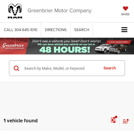
Greenbrier Motor Company
SAVED
CALL
304-645-1010
DIRECTIONS
SEARCH
Search
1 vehicle found