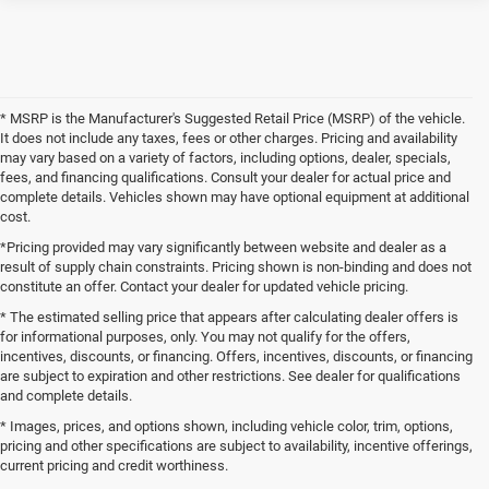
* MSRP is the Manufacturer's Suggested Retail Price (MSRP) of the vehicle.
It does not include any taxes, fees or other charges. Pricing and availability
may vary based on a variety of factors, including options, dealer, specials,
fees, and financing qualifications. Consult your dealer for actual price and
complete details. Vehicles shown may have optional equipment at additional
cost.
*Pricing provided may vary significantly between website and dealer as a
result of supply chain constraints. Pricing shown is non-binding and does not
constitute an offer. Contact your dealer for updated vehicle pricing.
* The estimated selling price that appears after calculating dealer offers is
for informational purposes, only. You may not qualify for the offers,
incentives, discounts, or financing. Offers, incentives, discounts, or financing
are subject to expiration and other restrictions. See dealer for qualifications
and complete details.
* Images, prices, and options shown, including vehicle color, trim, options,
pricing and other specifications are subject to availability, incentive offerings,
current pricing and credit worthiness.