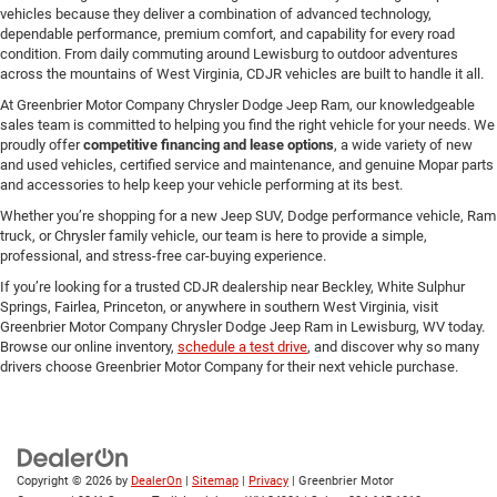
vehicles because they deliver a combination of advanced technology,
dependable performance, premium comfort, and capability for every road
condition. From daily commuting around Lewisburg to outdoor adventures
across the mountains of West Virginia, CDJR vehicles are built to handle it all.
At Greenbrier Motor Company Chrysler Dodge Jeep Ram, our knowledgeable
sales team is committed to helping you find the right vehicle for your needs. We
proudly offer
competitive financing and lease options
, a wide variety of new
and used vehicles, certified service and maintenance, and genuine Mopar parts
and accessories to help keep your vehicle performing at its best.
Whether you’re shopping for a new Jeep SUV, Dodge performance vehicle, Ram
truck, or Chrysler family vehicle, our team is here to provide a simple,
professional, and stress-free car-buying experience.
If you’re looking for a trusted CDJR dealership near Beckley, White Sulphur
Springs, Fairlea, Princeton, or anywhere in southern West Virginia, visit
Greenbrier Motor Company Chrysler Dodge Jeep Ram in Lewisburg, WV today.
Browse our online inventory,
schedule a test drive
, and discover why so many
drivers choose Greenbrier Motor Company for their next vehicle purchase.
Copyright © 2026
by
DealerOn
|
Sitemap
|
Privacy
| Greenbrier Motor