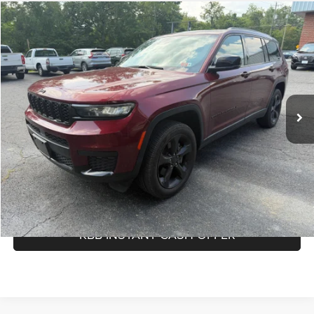
Compare Vehicle
Doc Fee:
$575
2023
Jeep Grand Cherokee L
Altitude
Savings
-$258
Price Drop
Internet Price
$33,376
Greenbrier Nissan
Greenbrier Trade Assist Disclaimer
VIN:
1C4RJKAG2P8832530
Stock:
17868A
Model:
WLJH75
Disclaimers
53,690 mi
Ext.
Int.
Available For Sale
CALL NOW
GET BEST PRICE
KBB INSTANT CASH OFFER