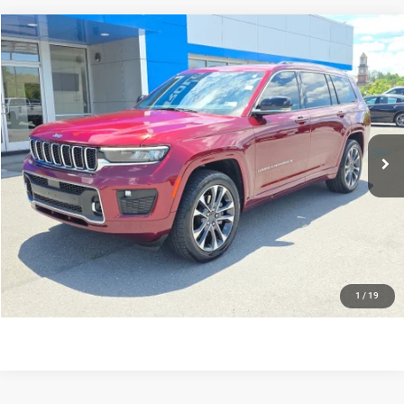
Compare Vehicle
Doc Fee:
$575
2023
Jeep Grand Cherokee L
Overland
Internet Price
$38,565
Greenbrier Chevrolet Inc.
Greenbrier Trade Assist Disclaimer
VIN:
1C4RJKDG0P8107360
Stock:
N60953B
Model:
WLJS75
Disclaimers
46,519 mi
Ext.
CALL NOW
GET BEST PRICE
KBB INSTANT CASH OFFER
1
/
19