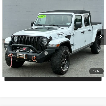
Compare Vehicle
Retail Price:
$25,999
2023
Jeep Gladiator
Willys Sport 4x4
Doc Fee:
$575
Greenbrier Motor Company
Internet Price
$26,574
VIN:
1C6HJTAG3PL515507
Stock:
N82721A
Model:
JTJL98
Greenbrier Trade Assist Disclaimer
Disclaimers
98,364 mi
Ext.
Int.
Available For Sale
CALL NOW
GET BEST PRICE
1
/
33
KBB INSTANT CASH OFFER