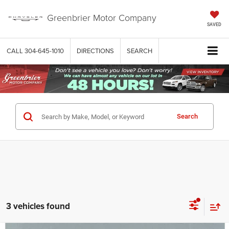
Greenbrier Motor Company
SAVED
CALL
304-645-1010
DIRECTIONS
SEARCH
Search
3 vehicles found