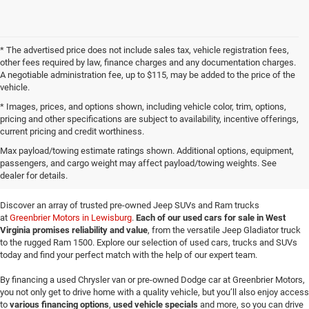
* The advertised price does not include sales tax, vehicle registration fees,
other fees required by law, finance charges and any documentation charges.
A negotiable administration fee, up to $115, may be added to the price of the
vehicle.
* Images, prices, and options shown, including vehicle color, trim, options,
pricing and other specifications are subject to availability, incentive offerings,
current pricing and credit worthiness.
Buy a Used Jeep & Ram at
Max payload/towing estimate ratings shown. Additional options, equipment,
passengers, and cargo weight may affect payload/towing weights. See
Greenbrier Motors
dealer for details.
Discover an array of trusted pre-owned Jeep SUVs and Ram trucks
at
Greenbrier Motors in Lewisburg
.
Each of our used cars for sale in West
Virginia promises reliability and value
, from the versatile Jeep Gladiator truck
to the rugged Ram 1500. Explore our selection of used cars, trucks and SUVs
today and find your perfect match with the help of our expert team.
By financing a used Chrysler van or pre-owned Dodge car at Greenbrier Motors,
you not only get to drive home with a quality vehicle, but you’ll also enjoy access
to
various financing options
,
used vehicle specials
and more, so you can drive