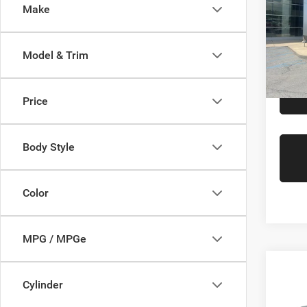
Saving
Make
Gree
Interne
VIN:
1
Gr
Model:
Model & Trim
Availa
Price
Body Style
Color
MPG / MPGe
Co
Retail 
202
Cylinder
Doc Fe
Line