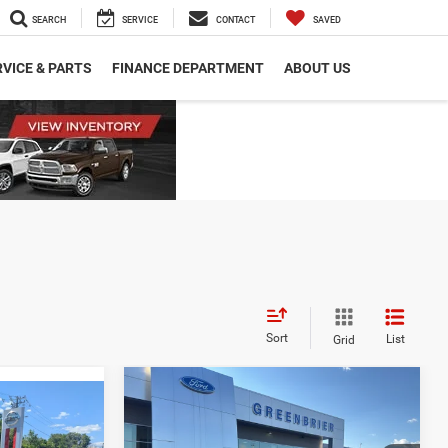
SEARCH
SERVICE
CONTACT
SAVED
VICE & PARTS
FINANCE DEPARTMENT
ABOUT US
Sort
List
Grid
Compare Vehicle
Retail Price:
$30,275
2024
Ford Escape
ST-
$24,482
Doc Fee:
$575
Line
$575