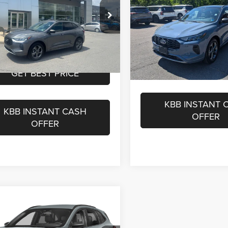
s
-$4,930
Internet Price
nbrier Ford Beckley
t Price
$23,570
Price Drop
Greenbrier Trade Assist 
FMCU9MN8RUA73646
Stock:
E5101
eenbrier Trade Assist Disclaimer
Greenbrier Nissan
Disclaimers
U9M
Disclaimers
VIN:
1FMCU9MN1RUA16169
St
Model:
U9M
45,484 mi
Ext.
Int.
ble For Sale
GET BEST PR
GET BEST PRICE
23,634 m
Available For Sale
KBB INSTANT 
KBB INSTANT CASH
OFFER
OFFER
mpare Vehicle
Price:
$29,100
4
Ford Escape
ST-
e:
$575