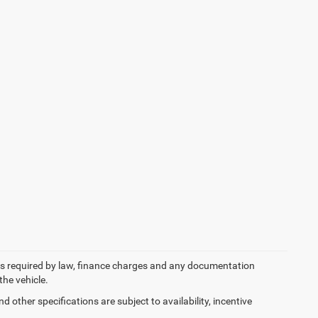
 fees required by law, finance charges and any documentation
the vehicle.
d other specifications are subject to availability, incentive