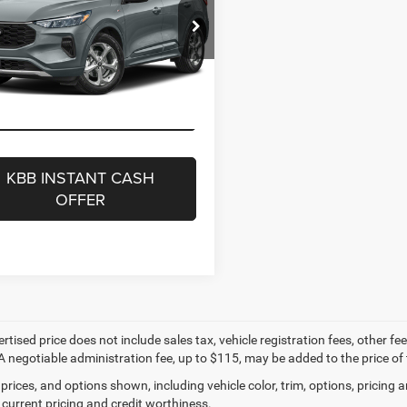
s
-$3,494
nbrier Ford Beckley
t Price
$26,181
FMCU9MN0RUA17345
Stock:
26082A
eenbrier Trade Assist Disclaimer
U9M
Disclaimers
36,015 mi
Ext.
Int.
ble For Sale
GET BEST PRICE
KBB INSTANT CASH
OFFER
ertised price does not include sales tax, vehicle registration fees, other
A negotiable administration fee, up to $115, may be added to the price of 
prices, and options shown, including vehicle color, trim, options, pricing an
 current pricing and credit worthiness.