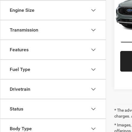
Saving
Gree
Engine Size
Interne
VIN:
1
Gr
Model:
Transmission
Availa
Features
Fuel Type
Drivetrain
Status
* The adv
charges. 
* Images, 
Body Type
offerings,