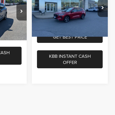
Savings
-$5,280
$25,057
Greenbrier Ford Beckley
Internet Price
$25,570
Disclaimer
VIN:
1FMCU9MN8RUB21968
Stock:
25974A
Greenbrier Trade Assist Disclaimer
Model:
U9M
Disclaimers
ock:
17849B
41,022 mi
Ext.
Int.
Available For Sale
ICE
GET BEST PRICE
i
Ext.
Int.
CASH
KBB INSTANT CASH
OFFER