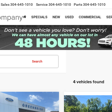
Sales
304-645-1010
Service
304-645-1010
Parts
304-645-1010
Company
SPECIALS
NEW
USED
COMMERCIAL
SER
Search
4 vehicles found
mpare Vehicle
Price:
$27,925
Compare Vehicle
4
Ford Escape
ST-
Retail Price:
2024
Ford Escape
ST-
e:
$575
Doc Fee:
Line