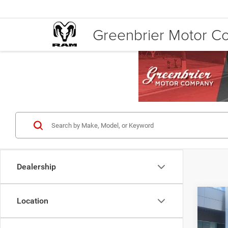
Greenbrier Motor 
Dealership
Co
Location
Retail 
202
Doc Fe
Line