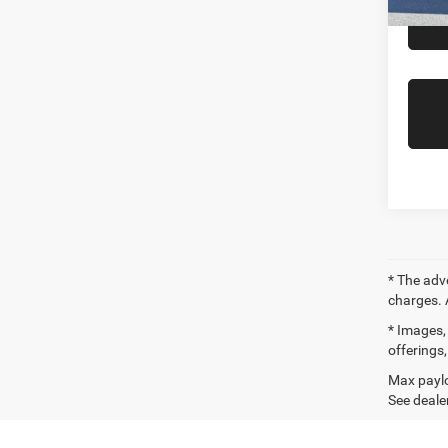
Availa
* The adv
charges. 
* Images, 
offerings,
Max paylo
See dealer