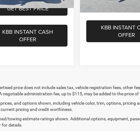
GET BEST PR
27,688 mi
Ext.
Int.
ble For Sale
GET BEST PRICE
17,160 m
Available For Sale
KBB INSTANT 
KBB INSTANT CASH
OFFER
OFFER
ertised price does not include sales tax, vehicle registration fees, other
A negotiable administration fee, up to $115, may be added to the price of 
prices, and options shown, including vehicle color, trim, options, pricing an
 current pricing and credit worthiness.
ad/towing estimate ratings shown. Additional options, equipment, pass
 for details.