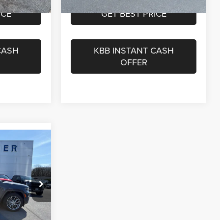
ICE
GET BEST PRICE
CASH
KBB INSTANT CASH
OFFER
$51,850
$575
$52,425
Disclaimer
ck:
GA16110