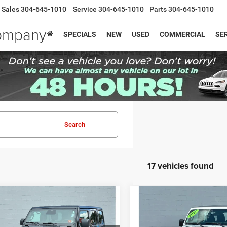
Sales
304-645-1010
Service
304-645-1010
Parts
304-645-1010
Company
SPECIALS
NEW
USED
COMMERCIAL
SER
Search
17 vehicles found
mpare Vehicle
Compare Vehicle
Price:
$34,987
Retail Price:
5
Jeep Wrangler
4-
2025
Jeep Wrangler
4-
e:
$575
Doc Fee:
Summit 4x4
Door Sport 4x4