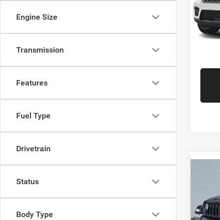
Gr
VIN:
1
Engine Size
Model:
Availa
Transmission
Features
Fuel Type
Drivetrain
Co
Retail 
202
Status
Doc Fe
Sport
Interne
Gree
Gr
Body Type
VIN:
1