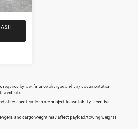
ICE
i
Ext.
Int.
CASH
 fees required by law, finance charges and any documentation
the vehicle.
d other specifications are subject to availability, incentive
engers, and cargo weight may affect payload/towing weights.