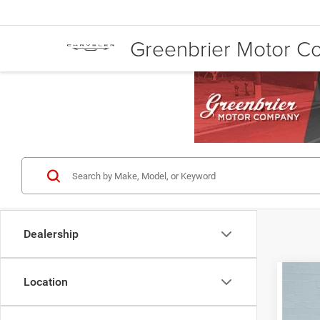
Greenbrier Motor 
Dealership
Co
Location
Retail 
202
Doc Fe
Door 