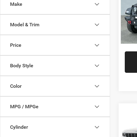
Interne
Make
Gree
Gr
VIN:
1
Model:
Model & Trim
Availa
Price
Body Style
Color
MPG / MPGe
Co
Retail 
202
Doc Fe
Cher
Cylinder
Interne
Gree