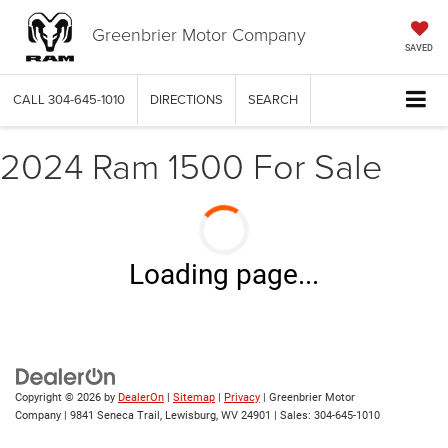
Greenbrier Motor Company
SAVED
CALL
304-645-1010
DIRECTIONS
SEARCH
2024 Ram 1500 For Sale
Loading page...
Copyright © 2026
by
DealerOn
|
Sitemap
|
Privacy
| Greenbrier Motor
Company
|
9841 Seneca Trail,
Lewisburg,
WV
24901
| Sales:
304-645-1010