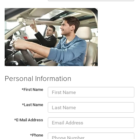
Personal Information
*First Name
*Last Name
*E-Mail Address
*Phone