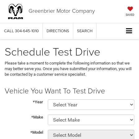
Greenbrier Motor Company
SAVED
CALL
304-645-1010
DIRECTIONS
SEARCH
Schedule Test Drive
Please take a moment to complete the following information so that we
may better serve you. Once you have submitted your information, you will
be contacted by a customer service specialist.
Vehicle You Want To Test Drive
*Year
*Make
*Model