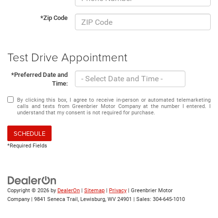
*Zip Code
Test Drive Appointment
*Preferred Date and
Time:
By clicking this box, I agree to receive in-person or automated telemarketing
calls and texts from Greenbrier Motor Company at the number I entered. I
understand that my consent is not required for purchase.
SCHEDULE
*Required Fields
Copyright © 2026
by
DealerOn
|
Sitemap
|
Privacy
| Greenbrier Motor
Company
|
9841 Seneca Trail,
Lewisburg,
WV
24901
| Sales:
304-645-1010