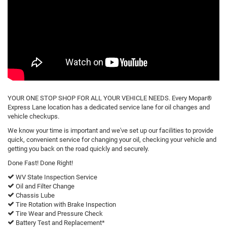
YOUR ONE STOP SHOP FOR ALL YOUR VEHICLE NEEDS. Every Mopar®
Express Lane location has a dedicated service lane for oil changes and
vehicle checkups.
We know your time is important and we've set up our facilities to provide
quick, convenient service for changing your oil, checking your vehicle and
getting you back on the road quickly and securely.
Done Fast! Done Right!
WV State Inspection Service
Oil and Filter Change
Chassis Lube
Tire Rotation with Brake Inspection
Tire Wear and Pressure Check
Battery Test and Replacement*