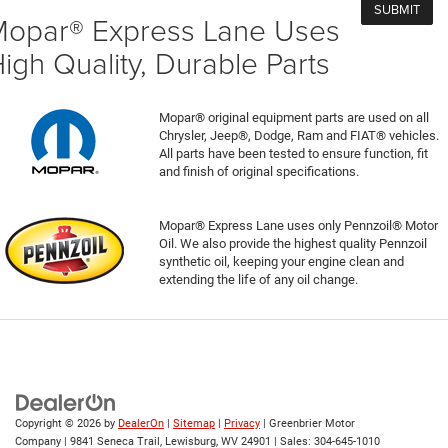
opar® Express Lane Uses
igh Quality, Durable Parts
Mopar® original equipment parts are used on all
Chrysler, Jeep®, Dodge, Ram and FIAT® vehicles.
All parts have been tested to ensure function, fit
and finish of original specifications.
Mopar® Express Lane uses only Pennzoil® Motor
Oil. We also provide the highest quality Pennzoil
synthetic oil, keeping your engine clean and
extending the life of any oil change.
Copyright © 2026
by
DealerOn
|
Sitemap
|
Privacy
| Greenbrier Motor
Company
|
9841 Seneca Trail,
Lewisburg,
WV
24901
| Sales:
304-645-1010