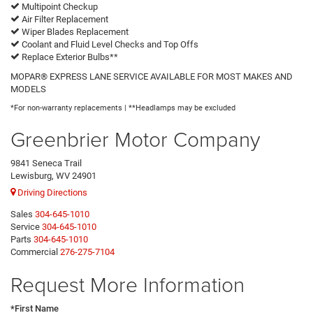
Multipoint Checkup
Air Filter Replacement
Wiper Blades Replacement
Coolant and Fluid Level Checks and Top Offs
Replace Exterior Bulbs**
MOPAR® EXPRESS LANE SERVICE AVAILABLE FOR MOST MAKES AND
MODELS
*For non-warranty replacements | **Headlamps may be excluded
Greenbrier Motor Company
9841 Seneca Trail
Lewisburg, WV 24901
Driving Directions
Sales
304-645-1010
Service
304-645-1010
Parts
304-645-1010
Commercial
276-275-7104
Request More Information
*First Name