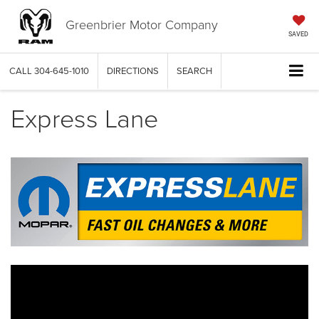
Greenbrier Motor Company
SAVED
CALL
304-645-1010
DIRECTIONS
SEARCH
Express Lane