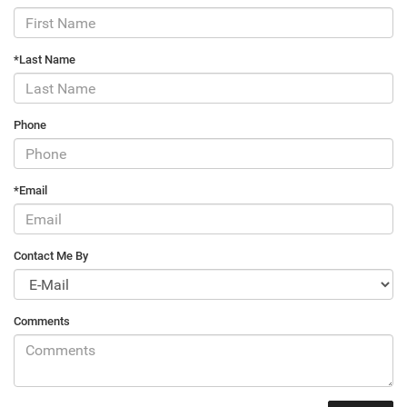
*Last Name
Phone
*Email
Contact Me By
Comments