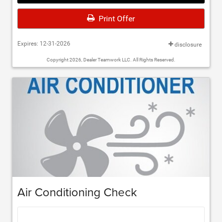
Print Offer
Expires: 12-31-2026
disclosure
Copyright 2026, Dealer Teamwork LLC. All Rights Reserved.
Air Conditioning Check