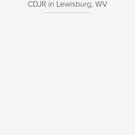
CDJR in Lewisburg, WV