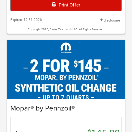
Print Offer
Expires: 12-31-2026
disclosure
Copyright 2026, Dealer Teamwork LLC. All Rights Reserved.
Mopar® by Pennzoil®