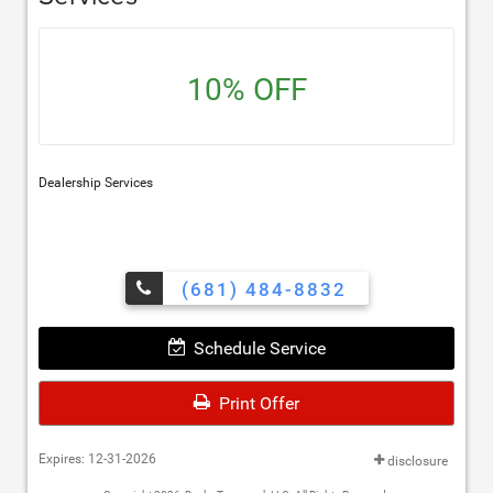
10% OFF
Dealership Services
(681) 484-8832
Schedule Service
Print Offer
Expires: 12-31-2026
disclosure