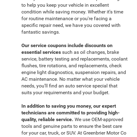
to help you keep your vehicle in excellent
condition while saving money. Whether it's time
for routine maintenance or you're facing a
specific repair need, we have you covered with
fantastic savings.
Our service coupons include discounts on
essential services
such as oil changes, brake
service, battery testing and replacements, coolant
flushes, tire rotations, and replacements, check
engine light diagnostics, suspension repairs, and
AC maintenance. No matter what your vehicle
needs, you’ll find an auto service special that
suits your requirements and your budget.
In addition to saving you money, our expert
technicians are committed to providing high-
quality, reliable service.
We use OEM-approved
tools and genuine parts to ensure the best care
for your car, truck, or SUV. At Greenbrier Motor Co