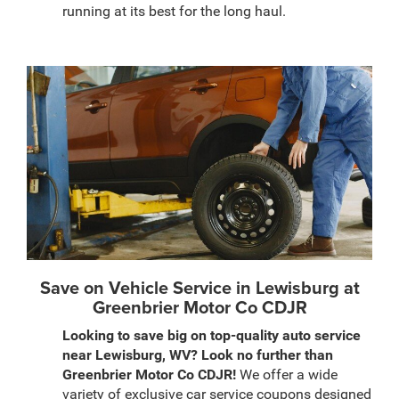
running at its best for the long haul.
Save on Vehicle Service in Lewisburg at
Greenbrier Motor Co CDJR
Looking to save big on top-quality auto service
near Lewisburg, WV? Look no further than
Greenbrier Motor Co CDJR!
We offer a wide
variety of exclusive car service coupons designed