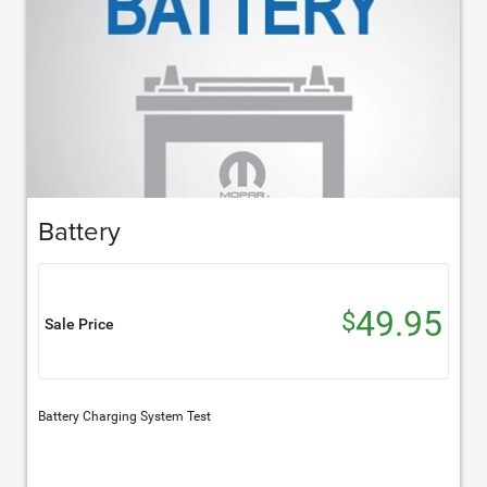
Battery
49.95
$
Sale Price
Battery Charging System Test