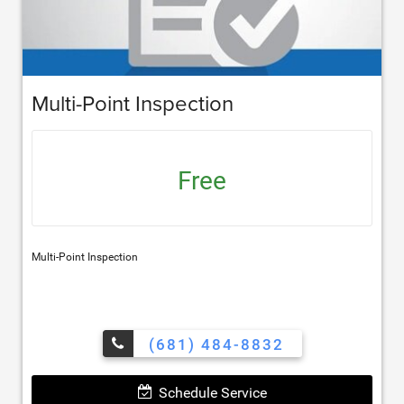
Multi-Point Inspection
Free
Multi-Point Inspection
(681) 484-8832
Schedule Service