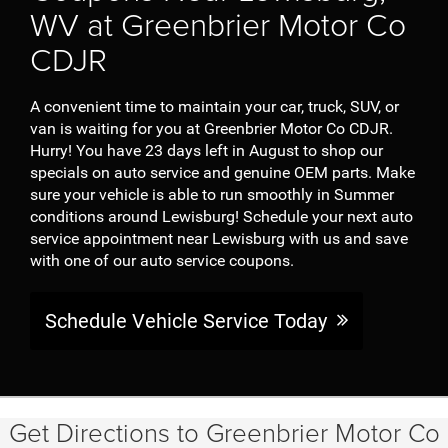
WV at Greenbrier Motor Co
CDJR
A convenient time to maintain your car, truck, SUV, or
van is waiting for you at Greenbrier Motor Co CDJR.
Hurry! You have 23 days left in August to shop our
specials on auto service and genuine OEM parts. Make
sure your vehicle is able to run smoothly in Summer
conditions around Lewisburg! Schedule your next auto
service appointment near Lewisburg with us and save
with one of our auto service coupons.
Schedule Vehicle Service Today
Get Directions to Greenbrier Motor Co