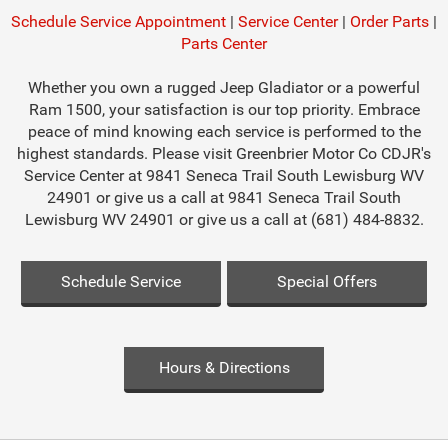
Schedule Service Appointment
|
Service Center
|
Order Parts
|
Parts Center
Whether you own a rugged Jeep Gladiator or a powerful
Ram 1500, your satisfaction is our top priority. Embrace
peace of mind knowing each service is performed to the
highest standards. Please visit Greenbrier Motor Co CDJR's
Service Center at 9841 Seneca Trail South Lewisburg WV
24901 or give us a call at 9841 Seneca Trail South
Lewisburg WV 24901 or give us a call at (681) 484-8832.
Schedule Service
Special Offers
Hours & Directions