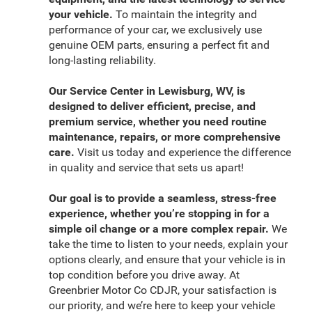
your vehicle.
To maintain the integrity and
performance of your car, we exclusively use
genuine OEM parts, ensuring a perfect fit and
long-lasting reliability.
Our Service Center in Lewisburg, WV, is
designed to deliver efficient, precise, and
premium service, whether you need routine
maintenance, repairs, or more comprehensive
care.
Visit us today and experience the difference
in quality and service that sets us apart!
Our goal is to provide a seamless, stress-free
experience, whether you’re stopping in for a
simple oil change or a more complex repair.
We
take the time to listen to your needs, explain your
options clearly, and ensure that your vehicle is in
top condition before you drive away. At
Greenbrier Motor Co CDJR, your satisfaction is
our priority, and we’re here to keep your vehicle