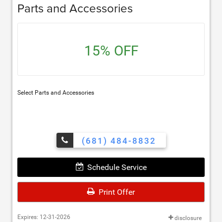
Parts and Accessories
15% OFF
Select Parts and Accessories
(681) 484-8832
Schedule Service
Print Offer
Expires: 12-31-2026
disclosure