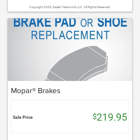
Copyright 2026, Dealer Teamwork LLC. All Rights Reserved.
Mopar® Brakes
219.95
$
Sale Price