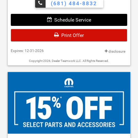
(681) 484-8832
Schedule Service
Print Offer
Expires: 12-31-2026
disclosure
Copyright 2026, Dealer Teamwork LLC. All Rights Reserved.