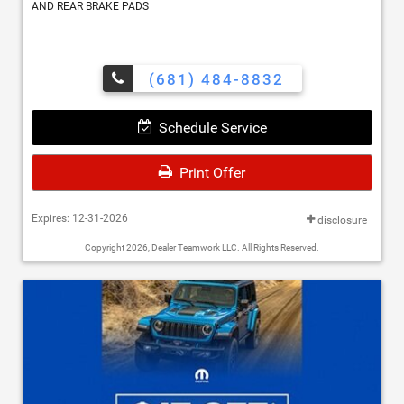
AND REAR BRAKE PADS
(681) 484-8832
Schedule Service
Print Offer
Expires: 12-31-2026
disclosure
Copyright 2026, Dealer Teamwork LLC. All Rights Reserved.