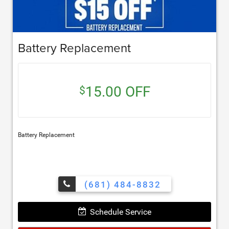
Battery Replacement
15.00 OFF
$
Battery Replacement
(681) 484-8832
Schedule Service