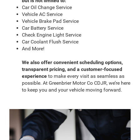
but is not limited to:
Car Oil Change Service
Vehicle AC Service
Vehicle Brake Pad Service
Car Battery Service
Check Engine Light Service
Car Coolant Flush Service
And More!
We also offer convenient scheduling options,
transparent pricing, and a customer-focused
experience
to make every visit as seamless as
possible. At Greenbrier Motor Co CDJR, we’re here
to keep you and your vehicle moving forward.