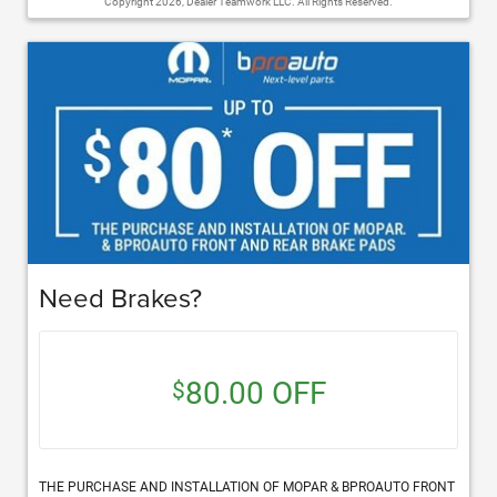
Copyright 2026, Dealer Teamwork LLC. All Rights Reserved.
Need Brakes?
80.00 OFF
$
THE PURCHASE AND INSTALLATION OF MOPAR & BPROAUTO FRONT