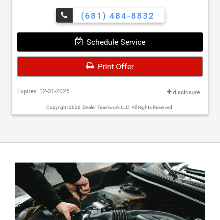
(681) 484-8832
Schedule Service
Print Offer
Expires: 12-31-2026
disclosure
Copyright 2026, Dealer Teamwork LLC. All Rights Reserved.