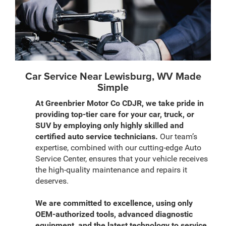
Car Service Near Lewisburg, WV Made
Simple
At Greenbrier Motor Co CDJR, we take pride in
providing top-tier care for your car, truck, or
SUV by employing only highly skilled and
certified auto service technicians.
Our team’s
expertise, combined with our cutting-edge Auto
Service Center, ensures that your vehicle receives
the high-quality maintenance and repairs it
deserves.
We are committed to excellence, using only
OEM-authorized tools, advanced diagnostic
equipment, and the latest technology to service