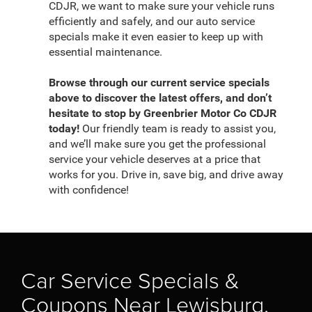
CDJR, we want to make sure your vehicle runs
efficiently and safely, and our auto service
specials make it even easier to keep up with
essential maintenance.
Browse through our current service specials
above to discover the latest offers, and don’t
hesitate to stop by Greenbrier Motor Co CDJR
today!
Our friendly team is ready to assist you,
and we’ll make sure you get the professional
service your vehicle deserves at a price that
works for you. Drive in, save big, and drive away
with confidence!
Car Service Specials &
Coupons Near Lewisburg,