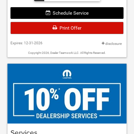
Schedule Service
Print Offer
Expires: 12-31-2026
disclosure
Copyright 2026, Dealer Teamwork LLC. All Rights Reserved.
Services