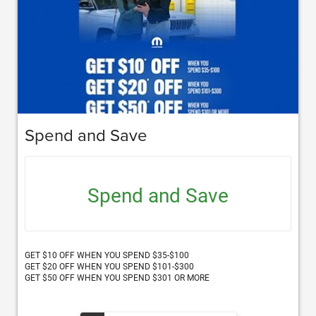
Spend and Save
Spend and Save
GET $10 OFF WHEN YOU SPEND $35-$100
GET $20 OFF WHEN YOU SPEND $101-$300
GET $50 OFF WHEN YOU SPEND $301 OR MORE