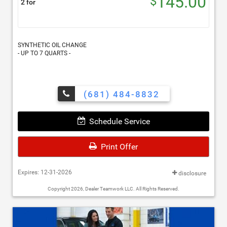
145.00
$
2 for
SYNTHETIC OIL CHANGE
- UP TO 7 QUARTS -
(681) 484-8832
Schedule Service
Print Offer
Expires: 12-31-2026
disclosure
Copyright 2026, Dealer Teamwork LLC. All Rights Reserved.