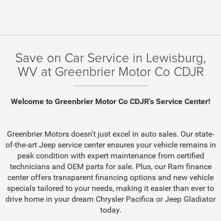
Save on Car Service in Lewisburg,
WV at Greenbrier Motor Co CDJR
Welcome to Greenbrier Motor Co CDJR's Service Center!
Greenbrier Motors doesn't just excel in auto sales. Our state-
of-the-art Jeep service center ensures your vehicle remains in
peak condition with expert maintenance from certified
technicians and OEM parts for sale. Plus, our Ram finance
center offers transparent financing options and new vehicle
specials tailored to your needs, making it easier than ever to
drive home in your dream Chrysler Pacifica or Jeep Gladiator
today.