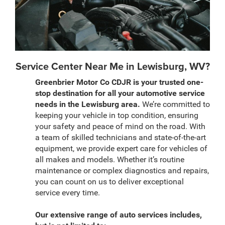
Service Center Near Me in Lewisburg, WV?
Greenbrier Motor Co CDJR is your trusted one-
stop destination for all your automotive service
needs in the Lewisburg area.
We’re committed to
keeping your vehicle in top condition, ensuring
your safety and peace of mind on the road. With
a team of skilled technicians and state-of-the-art
equipment, we provide expert care for vehicles of
all makes and models. Whether it’s routine
maintenance or complex diagnostics and repairs,
you can count on us to deliver exceptional
service every time.
Our extensive range of auto services includes,