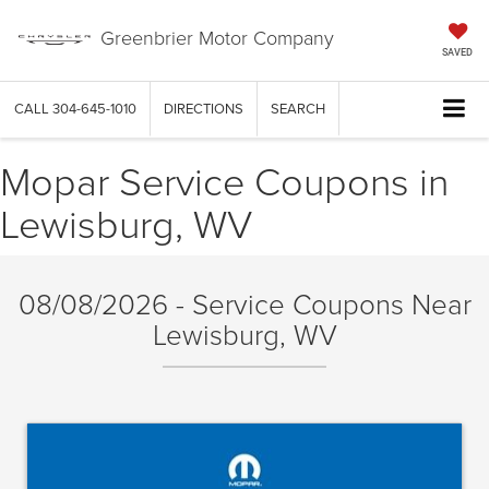
Greenbrier Motor Company
SAVED
CALL
304-645-1010
DIRECTIONS
SEARCH
Mopar Service Coupons in
Lewisburg, WV
08/08/2026 - Service Coupons Near
Lewisburg, WV