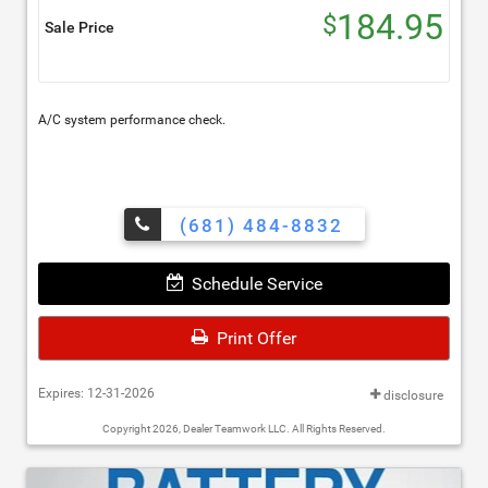
184.95
$
Sale Price
A/C system performance check.
(681) 484-8832
Schedule Service
Print Offer
Expires: 12-31-2026
disclosure
Copyright 2026, Dealer Teamwork LLC. All Rights Reserved.