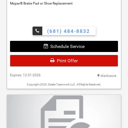
Mopar® Brake Pad or Shoe Replacement
(681) 484-8832
Schedule Service
Print Offer
Expires: 12-31-2026
disclosure
Copyright 2026, Dealer Teamwork LLC. All Rights Reserved.