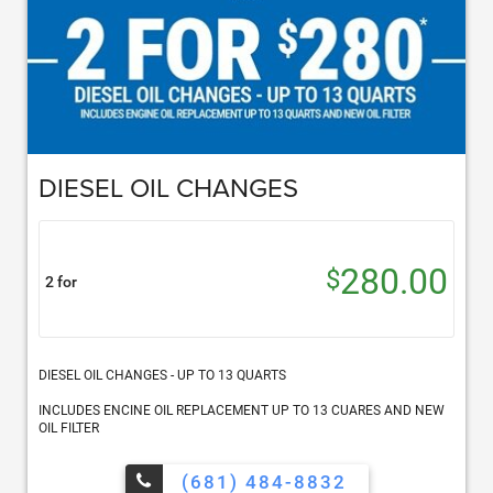
DIESEL OIL CHANGES
280.00
$
2 for
DIESEL OIL CHANGES - UP TO 13 QUARTS
INCLUDES ENCINE OIL REPLACEMENT UP TO 13 CUARES AND NEW
OIL FILTER
(681) 484-8832