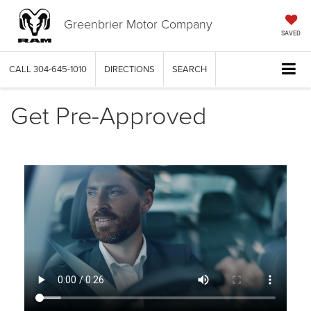
Greenbrier Motor Company
SAVED
CALL
304-645-1010
DIRECTIONS
SEARCH
Get Pre-Approved