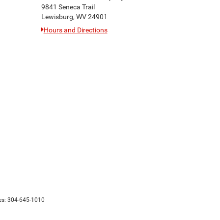
9841 Seneca Trail
Lewisburg, WV 24901
Hours and Directions
es:
304-645-1010