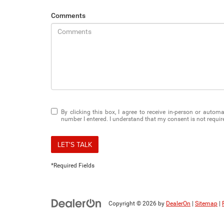
Comments
By clicking this box, I agree to receive in-person or auto
number I entered. I understand that my consent is not requir
LET'S TALK
*Required Fields
Copyright © 2026
by
DealerOn
|
Sitemap
|