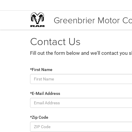
Greenbrier Motor 
Contact Us
Fill out the form below and we'll contact you s
*First Name
*E-Mail Address
*Zip Code