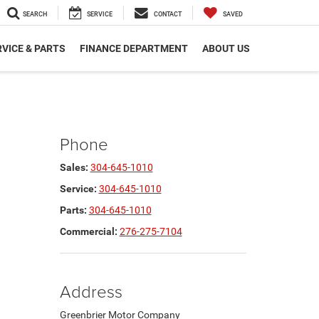
SEARCH
SERVICE
CONTACT
SAVED
VICE & PARTS
FINANCE DEPARTMENT
ABOUT US
Phone
Sales:
304-645-1010
Service:
304-645-1010
Parts:
304-645-1010
Commercial:
276-275-7104
Address
Greenbrier Motor Company