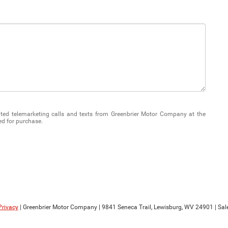
mated telemarketing calls and texts from Greenbrier Motor Company at the
ed for purchase.
Privacy
| Greenbrier Motor Company
|
9841 Seneca Trail,
Lewisburg,
WV
24901
| Sal