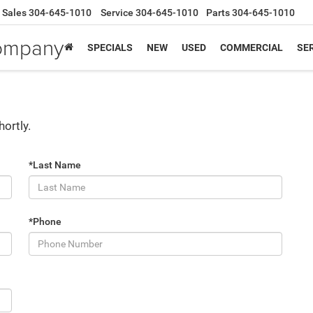
Sales
304-645-1010
Service
304-645-1010
Parts
304-645-1010
Company
SPECIALS
NEW
USED
COMMERCIAL
SER
hortly.
*Last Name
*Phone