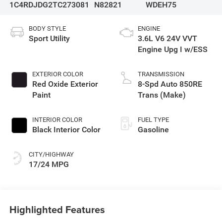
1C4RDJDG2TC273081
N82821
WDEH75
BODY STYLE
ENGINE
Sport Utility
3.6L V6 24V VVT
Engine Upg I w/ESS
EXTERIOR COLOR
TRANSMISSION
Red Oxide Exterior
8-Spd Auto 850RE
Paint
Trans (Make)
INTERIOR COLOR
FUEL TYPE
Black Interior Color
Gasoline
CITY/HIGHWAY
17/24 MPG
Highlighted Features