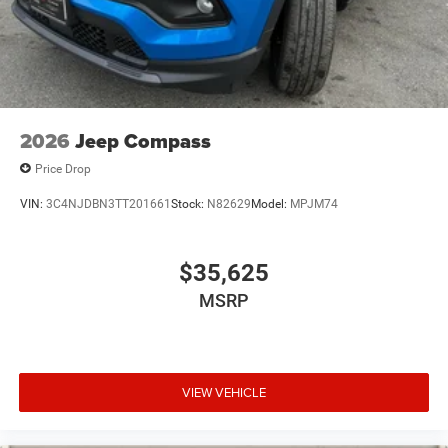
2026
Jeep Compass
Price Drop
VIN:
3C4NJDBN3TT201661
Stock:
N82629
Model:
MPJM74
$35,625
MSRP
VIEW VEHICLE