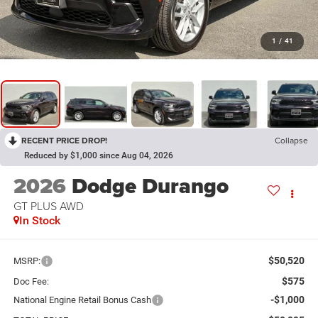
1
/
41
RECENT PRICE DROP!
Collapse
Reduced by $1,000 since Aug 04, 2026
2026
Dodge Durango
GT PLUS AWD
In Stock
$50,520
MSRP:
$575
Doc Fee:
-$1,000
National Engine Retail Bonus Cash