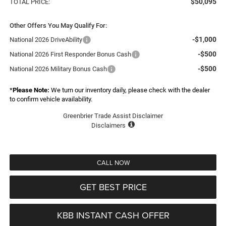
$50,095
TOTAL PRICE:
Other Offers You May Qualify For:
-$1,000
National 2026 DriveAbility
-$500
National 2026 First Responder Bonus Cash
-$500
National 2026 Military Bonus Cash
*
Please Note:
We turn our inventory daily, please check with the dealer
to confirm vehicle availability.
Greenbrier Trade Assist Disclaimer
Disclaimers
CALL NOW
GET BEST PRICE
KBB INSTANT CASH OFFER