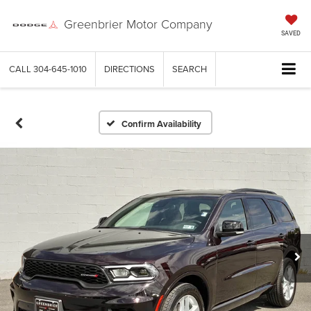
Greenbrier Motor Company
SAVED
CALL
304-645-1010
DIRECTIONS
SEARCH
Confirm Availability