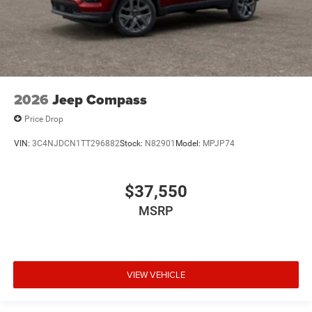
2026
Jeep Compass
Price Drop
VIN:
3C4NJDCN1TT296882
Stock:
N82901
Model:
MPJP74
$37,550
MSRP
VIEW VEHICLE