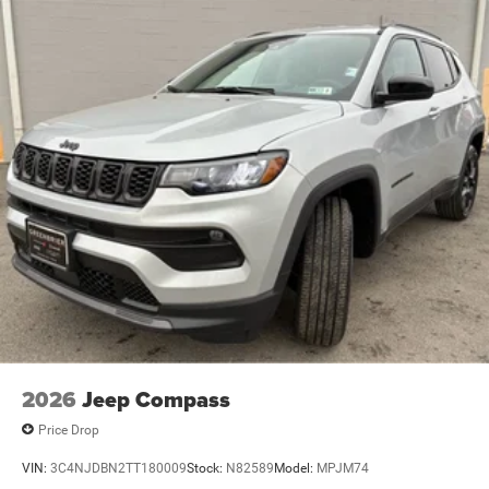
2026
Jeep Compass
Price Drop
VIN:
3C4NJDBN2TT180009
Stock:
N82589
Model:
MPJM74