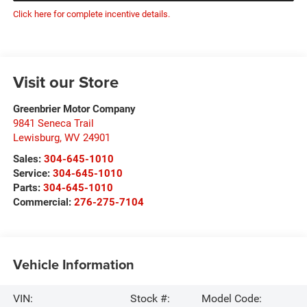
Click here for complete incentive details.
Visit our Store
Greenbrier Motor Company
9841 Seneca Trail
Lewisburg
,
WV
24901
Sales:
304-645-1010
Service:
304-645-1010
Parts:
304-645-1010
Commercial:
276-275-7104
Vehicle Information
VIN:
Stock #:
Model Code: