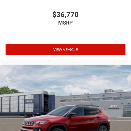
$36,770
MSRP
VIEW VEHICLE