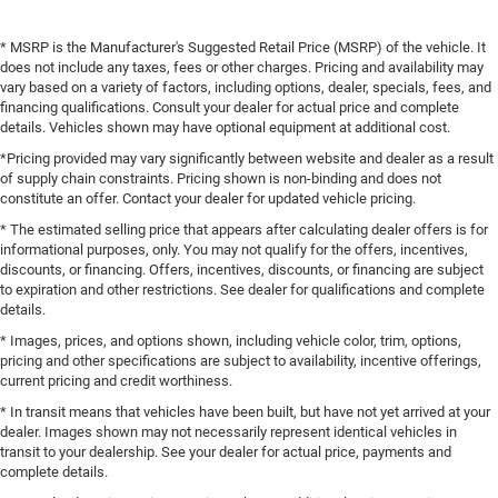
* MSRP is the Manufacturer's Suggested Retail Price (MSRP) of the vehicle. It
does not include any taxes, fees or other charges. Pricing and availability may
vary based on a variety of factors, including options, dealer, specials, fees, and
financing qualifications. Consult your dealer for actual price and complete
details. Vehicles shown may have optional equipment at additional cost.
*Pricing provided may vary significantly between website and dealer as a result
of supply chain constraints. Pricing shown is non-binding and does not
constitute an offer. Contact your dealer for updated vehicle pricing.
* The estimated selling price that appears after calculating dealer offers is for
informational purposes, only. You may not qualify for the offers, incentives,
discounts, or financing. Offers, incentives, discounts, or financing are subject
to expiration and other restrictions. See dealer for qualifications and complete
details.
* Images, prices, and options shown, including vehicle color, trim, options,
pricing and other specifications are subject to availability, incentive offerings,
current pricing and credit worthiness.
* In transit means that vehicles have been built, but have not yet arrived at your
dealer. Images shown may not necessarily represent identical vehicles in
transit to your dealership. See your dealer for actual price, payments and
complete details.