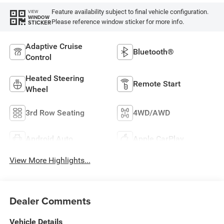
Feature availability subject to final vehicle configuration.
VIEW
WINDOW
Please reference window sticker for more info.
STICKER
Adaptive Cruise
Bluetooth®
Control
Heated Steering
Remote Start
Wheel
3rd Row Seating
4WD/AWD
Android Auto
Apple CarPlay
View More Highlights...
Dealer Comments
Vehicle Details