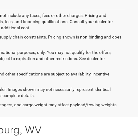
not include any taxes, fees or other charges. Pricing and
ls, fees, and financing qualifications. Consult your dealer for
additional cost.
 supply chain constraints. Pricing shown is non-binding and does
ormational purposes, only. You may not qualify for the offers,
ubject to expiration and other restrictions. See dealer for
d other specifications are subject to availability, incentive
dealer. Images shown may not necessarily represent identical
d complete details.
engers, and cargo weight may affect payload/towing weights.
sburg, WV