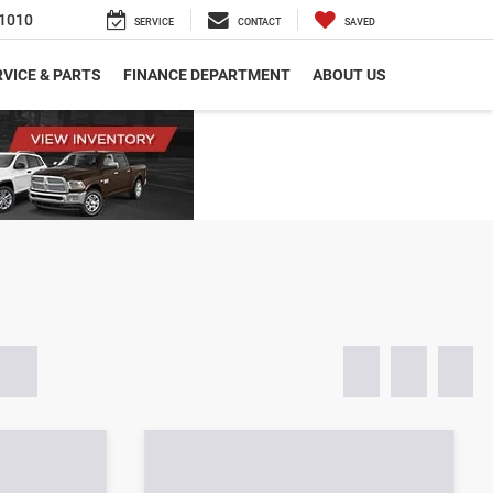
1010
SERVICE
CONTACT
SAVED
VICE & PARTS
FINANCE DEPARTMENT
ABOUT US