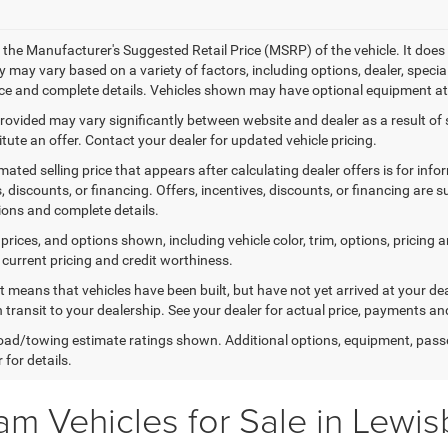
 the Manufacturer's Suggested Retail Price (MSRP) of the vehicle. It does 
ty may vary based on a variety of factors, including options, dealer, specia
ice and complete details. Vehicles shown may have optional equipment at 
provided may vary significantly between website and dealer as a result of
tute an offer. Contact your dealer for updated vehicle pricing.
mated selling price that appears after calculating dealer offers is for inf
, discounts, or financing. Offers, incentives, discounts, or financing are s
tions and complete details.
prices, and options shown, including vehicle color, trim, options, pricing an
 current pricing and credit worthiness.
sit means that vehicles have been built, but have not yet arrived at your 
n transit to your dealership. See your dealer for actual price, payments an
ad/towing estimate ratings shown. Additional options, equipment, pass
 for details.
m Vehicles for Sale in Lewi