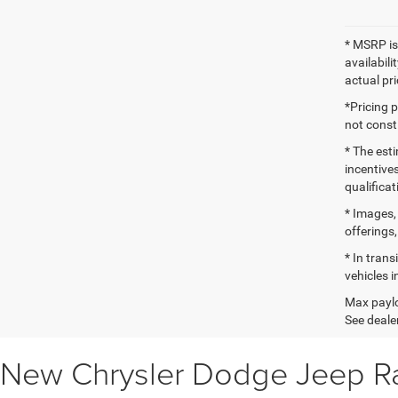
* MSRP is
availabili
actual pr
*Pricing 
not consti
* The esti
incentives
qualifica
* Images, 
offerings,
* In tran
vehicles i
Max paylo
See dealer
New Chrysler Dodge Jeep Ra