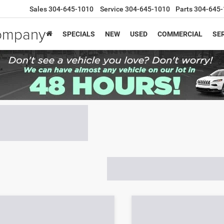
Sales
304-645-1010
Service
304-645-1010
Parts
304-645-
Company
SPECIALS
NEW
USED
COMMERCIAL
SER