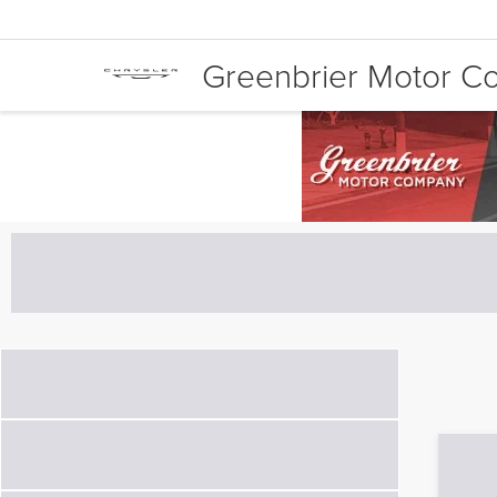
Greenbrier Motor 