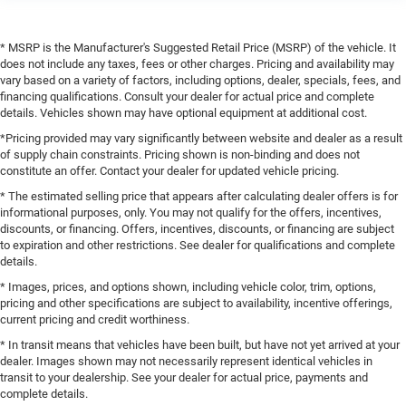
* MSRP is the Manufacturer's Suggested Retail Price (MSRP) of the vehicle. It
does not include any taxes, fees or other charges. Pricing and availability may
vary based on a variety of factors, including options, dealer, specials, fees, and
financing qualifications. Consult your dealer for actual price and complete
details. Vehicles shown may have optional equipment at additional cost.
*Pricing provided may vary significantly between website and dealer as a result
of supply chain constraints. Pricing shown is non-binding and does not
constitute an offer. Contact your dealer for updated vehicle pricing.
* The estimated selling price that appears after calculating dealer offers is for
informational purposes, only. You may not qualify for the offers, incentives,
discounts, or financing. Offers, incentives, discounts, or financing are subject
to expiration and other restrictions. See dealer for qualifications and complete
details.
* Images, prices, and options shown, including vehicle color, trim, options,
pricing and other specifications are subject to availability, incentive offerings,
current pricing and credit worthiness.
* In transit means that vehicles have been built, but have not yet arrived at your
dealer. Images shown may not necessarily represent identical vehicles in
transit to your dealership. See your dealer for actual price, payments and
complete details.