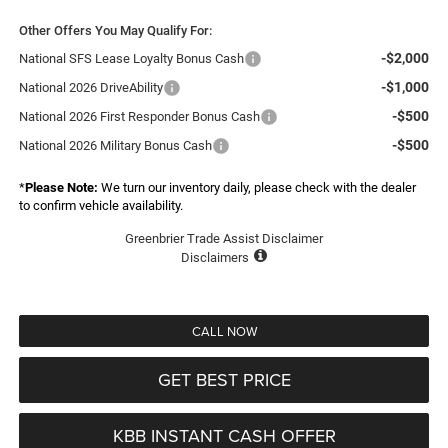
Other Offers You May Qualify For:
-$2,000
National SFS Lease Loyalty Bonus Cash
-$1,000
National 2026 DriveAbility
-$500
National 2026 First Responder Bonus Cash
-$500
National 2026 Military Bonus Cash
*
Please Note:
We turn our inventory daily, please check with the dealer
to confirm vehicle availability.
Greenbrier Trade Assist Disclaimer
Disclaimers
CALL NOW
GET BEST PRICE
KBB INSTANT CASH OFFER