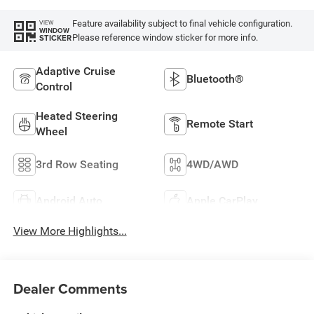
Feature availability subject to final vehicle configuration.
VIEW
WINDOW
Please reference window sticker for more info.
STICKER
Adaptive Cruise
Bluetooth®
Control
Heated Steering
Remote Start
Wheel
3rd Row Seating
4WD/AWD
Android Auto
Apple CarPlay
View More Highlights...
Dealer Comments