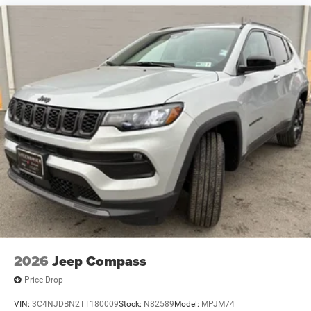
2026
Jeep Compass
Price Drop
VIN:
3C4NJDBN2TT180009
Stock:
N82589
Model:
MPJM74