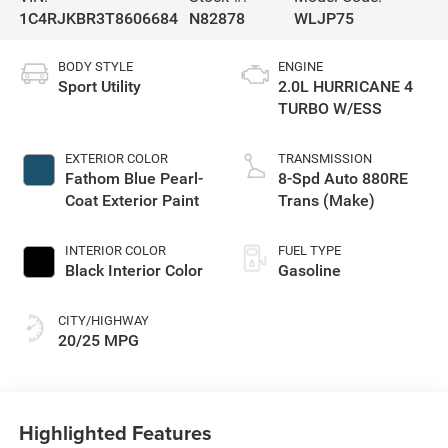
1C4RJKBR3T8606684
N82878
WLJP75
BODY STYLE
ENGINE
Sport Utility
2.0L HURRICANE 4
TURBO W/ESS
EXTERIOR COLOR
TRANSMISSION
Fathom Blue Pearl-
8-Spd Auto 880RE
Coat Exterior Paint
Trans (Make)
INTERIOR COLOR
FUEL TYPE
Black Interior Color
Gasoline
CITY/HIGHWAY
20/25 MPG
Highlighted Features