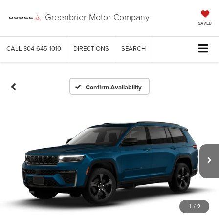
Greenbrier Motor Company
SAVED
CALL
304-645-1010
DIRECTIONS
SEARCH
Confirm Availability
1
/
9