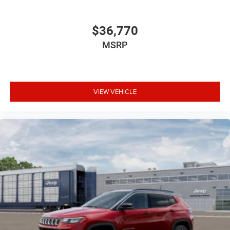
$36,770
MSRP
VIEW VEHICLE