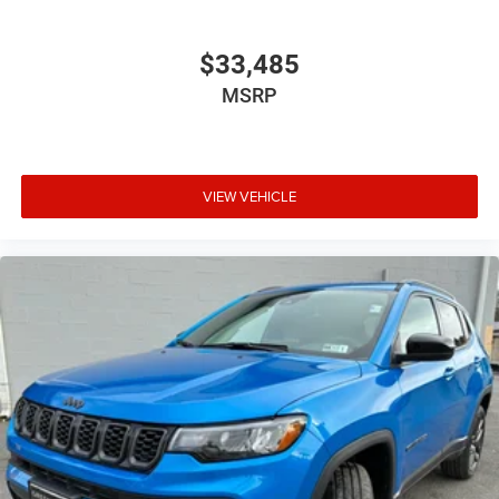
$33,485
MSRP
VIEW VEHICLE