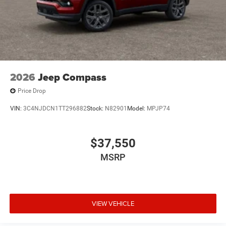
2026
Jeep Compass
Price Drop
VIN:
3C4NJDCN1TT296882
Stock:
N82901
Model:
MPJP74
$37,550
MSRP
VIEW VEHICLE