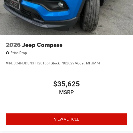
2026
Jeep Compass
Price Drop
VIN:
3C4NJDBN3TT201661
Stock:
N82629
Model:
MPJM74
$35,625
MSRP
VIEW VEHICLE