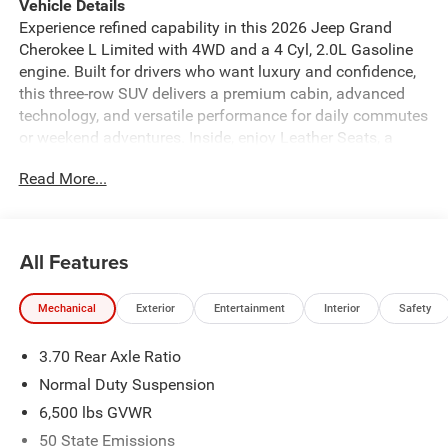
Vehicle Details
Experience refined capability in this 2026 Jeep Grand
Cherokee L Limited with 4WD and a 4 Cyl, 2.0L Gasoline
engine. Built for drivers who want luxury and confidence,
this three-row SUV delivers a premium cabin, advanced
technology, and versatile performance for daily commutes
or weekend adventures. Inside, enjoy Leather Seats, a
Heated Steering Wheel, Navigation, and a Back-Up
Read More...
Camera that make every drive more comfortable and
convenient. Adaptive Cruise Control adds confidence on
longer trips, while Jeep's signature style and spacious
layout create a welcoming place for family and cargo.
All Features
With intelligent 4WD, the Jeep Grand Cherokee L is ready
for changing road conditions and light off-road trails. Find
Mechanical
Exterior
Entertainment
Interior
Safety
this SUV in Lewisburg WV, where it's ready for your test
drive. This Jeep Grand Cherokee L Limited blends
3.70 Rear Axle Ratio
premium comfort with practical design, making it a
standout choice for families and commuters alike. The
Normal Duty Suspension
bold exterior profile and upscale interior help you arrive
6,500 lbs GVWR
with confidence and style. If you need a spacious SUV
50 State Emissions
with modern features, impressive capability, and Jeep