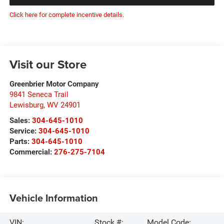
Click here for complete incentive details.
Visit our Store
Greenbrier Motor Company
9841 Seneca Trail
Lewisburg
,
WV
24901
Sales:
304-645-1010
Service:
304-645-1010
Parts:
304-645-1010
Commercial:
276-275-7104
Vehicle Information
VIN:
Stock #:
Model Code: