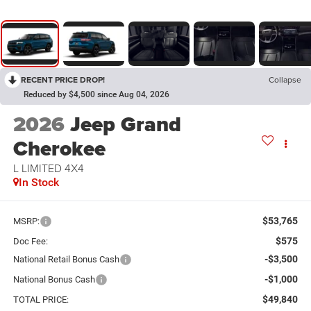
RECENT PRICE DROP!
Collapse
Reduced by $4,500 since Aug 04, 2026
2026
Jeep Grand
Cherokee
L LIMITED 4X4
In Stock
$53,765
MSRP:
$575
Doc Fee:
-$3,500
National Retail Bonus Cash
-$1,000
National Bonus Cash
$49,840
TOTAL PRICE: