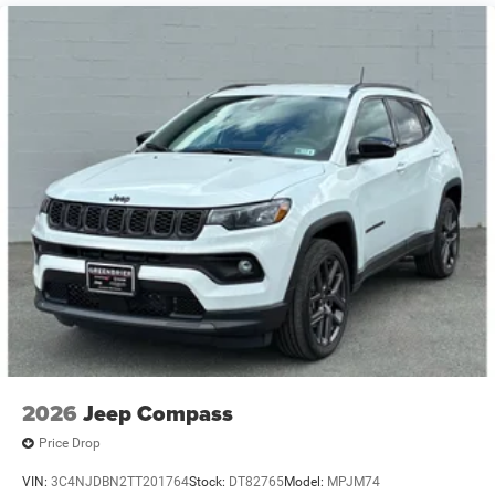
into the Jeep Grand Cherokee L thanks to the power
Brake Actuated Limited Slip Differential
liftgate. This model shines with an exquisite blue finish.
When you encounter slick or muddy roads, you can
engage the four wheel drive on this Jeep Grand Cherokee
L and drive with confidence.
Packages
Limited Altitude Package: Exterior Accents Dark Neutral
Metallic; Delete Limited Badge; 265/50R20 Performance
A/S Tires; 20" X 8.5" Gloss Black Painted Aluminum
Wheels; Dual Pane Panoramic Sunroof. Quick Order
Package 2CE Limited (DISC). Quick Order Package 2BE
Limited. Dual Pane Panoramic Sunroof. Fathom Blue
Pearlcoat. MOPAR All Weather Floor Mats W/Jeep Logo.
**Equipment listed is based on original vehicle build and
subject to change. Please confirm the accuracy of the
included equipment by calling the dealer prior to
2026
Jeep Compass
purchase.**
Price Drop
VIN:
3C4NJDBN2TT201764
Stock:
DT82765
Model:
MPJM74