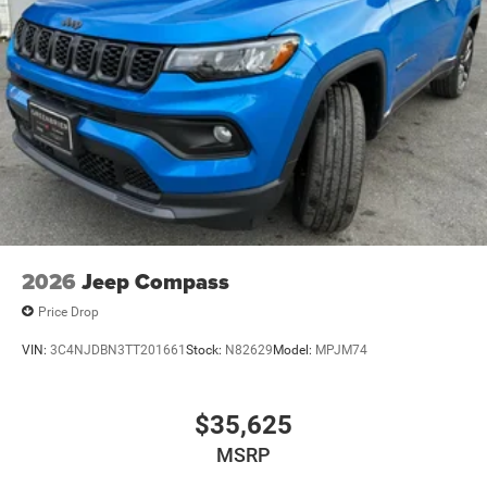
2026
Jeep Compass
Price Drop
VIN:
3C4NJDBN3TT201661
Stock:
N82629
Model:
MPJM74
$35,625
MSRP