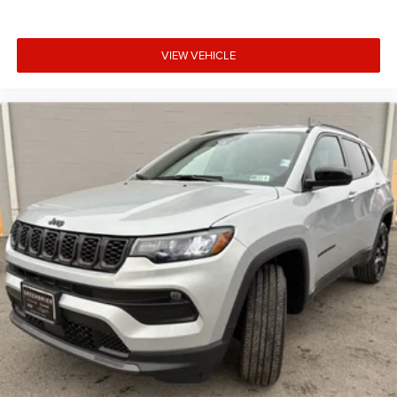
VIEW VEHICLE