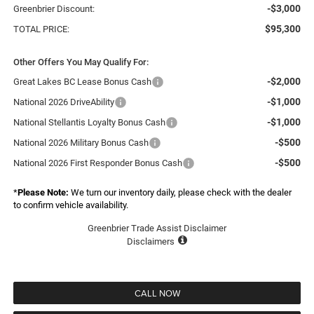
-$3,000
Greenbrier Discount:
$95,300
TOTAL PRICE:
Other Offers You May Qualify For:
-$2,000
Great Lakes BC Lease Bonus Cash
-$1,000
National 2026 DriveAbility
-$1,000
National Stellantis Loyalty Bonus Cash
-$500
National 2026 Military Bonus Cash
-$500
National 2026 First Responder Bonus Cash
*
Please Note:
We turn our inventory daily, please check with the dealer
to confirm vehicle availability.
Greenbrier Trade Assist Disclaimer
Disclaimers
CALL NOW