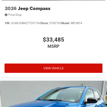
2026
Jeep Compass
Price Drop
VIN:
3C4NJDBN2TT201764
Stock:
DT82765
Model:
MPJM74
$33,485
MSRP
VIEW VEHICLE