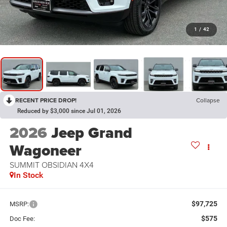
1
/
42
RECENT PRICE DROP!
Collapse
Reduced by $3,000 since Jul 01, 2026
2026
Jeep Grand
Wagoneer
SUMMIT OBSIDIAN 4X4
In Stock
$97,725
MSRP:
$575
Doc Fee: