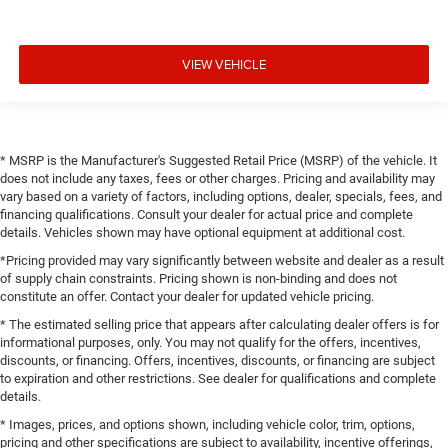
VIEW VEHICLE
* MSRP is the Manufacturer's Suggested Retail Price (MSRP) of the vehicle. It
does not include any taxes, fees or other charges. Pricing and availability may
vary based on a variety of factors, including options, dealer, specials, fees, and
financing qualifications. Consult your dealer for actual price and complete
details. Vehicles shown may have optional equipment at additional cost.
*Pricing provided may vary significantly between website and dealer as a result
of supply chain constraints. Pricing shown is non-binding and does not
constitute an offer. Contact your dealer for updated vehicle pricing.
* The estimated selling price that appears after calculating dealer offers is for
informational purposes, only. You may not qualify for the offers, incentives,
discounts, or financing. Offers, incentives, discounts, or financing are subject
to expiration and other restrictions. See dealer for qualifications and complete
details.
* Images, prices, and options shown, including vehicle color, trim, options,
pricing and other specifications are subject to availability, incentive offerings,