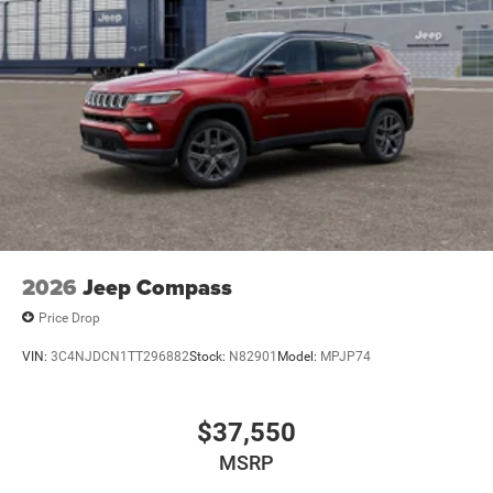
2026
Jeep Compass
Price Drop
VIN:
3C4NJDCN1TT296882
Stock:
N82901
Model:
MPJP74
$37,550
MSRP