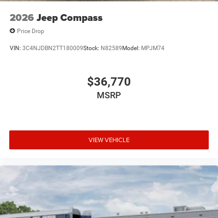
2026
Jeep Compass
Price Drop
VIN:
3C4NJDBN2TT180009
Stock:
N82589
Model:
MPJM74
$36,770
MSRP
VIEW VEHICLE