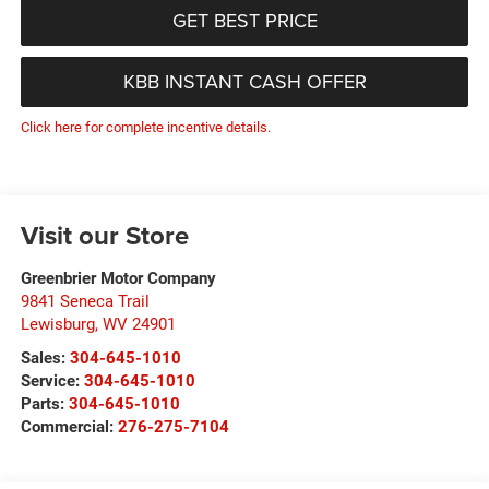
GET BEST PRICE
KBB INSTANT CASH OFFER
Click here for complete incentive details.
Visit our Store
Greenbrier Motor Company
9841 Seneca Trail
Lewisburg
,
WV
24901
Sales:
304-645-1010
Service:
304-645-1010
Parts:
304-645-1010
Commercial:
276-275-7104