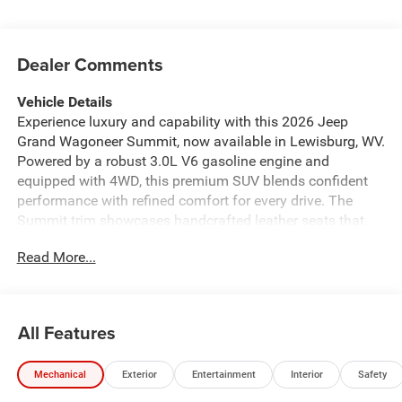
Dealer Comments
Vehicle Details
Experience luxury and capability with this 2026 Jeep
Grand Wagoneer Summit, now available in Lewisburg, WV.
Powered by a robust 3.0L V6 gasoline engine and
equipped with 4WD, this premium SUV blends confident
performance with refined comfort for every drive. The
Summit trim showcases handcrafted leather seats that
envelop passengers in upscale style, while the heated
Read More...
steering wheel enhances comfort during cooler West
Virginia mornings. Advanced technology and convenience
features elevate every journey. Apple CarPlay integration
keeps your smartphone apps, navigation, and messages
All Features
seamlessly accessible through the intuitive infotainment
system. Adaptive Cruise Control adds highway confidence
Mechanical
Exterior
Entertainment
Interior
Safety
by maintaining a safe following distance automatically,
reducing driver fatigue on longer trips. Maneuvering and