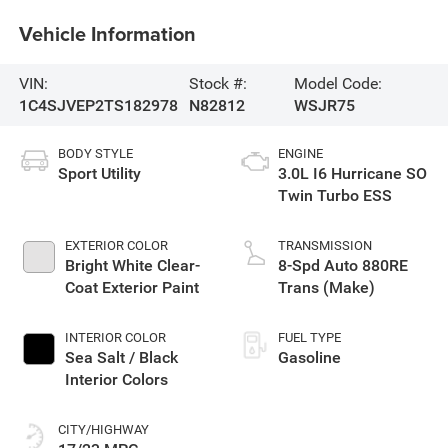
Vehicle Information
VIN:
Stock #:
Model Code:
1C4SJVEP2TS182978
N82812
WSJR75
BODY STYLE
ENGINE
Sport Utility
3.0L I6 Hurricane SO
Twin Turbo ESS
EXTERIOR COLOR
TRANSMISSION
Bright White Clear-
8-Spd Auto 880RE
Coat Exterior Paint
Trans (Make)
INTERIOR COLOR
FUEL TYPE
Sea Salt / Black
Gasoline
Interior Colors
CITY/HIGHWAY