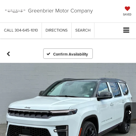
Greenbrier Motor Company
SAVED
CALL
304-645-1010
DIRECTIONS
SEARCH
Confirm Availability