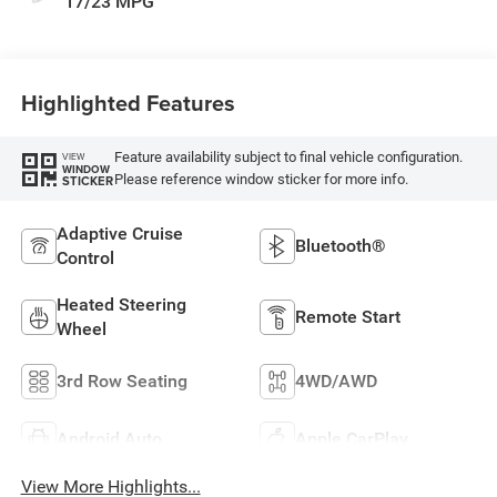
17/23 MPG
Highlighted Features
Feature availability subject to final vehicle configuration.
VIEW
WINDOW
Please reference window sticker for more info.
STICKER
Adaptive Cruise
Bluetooth®
Control
Heated Steering
Remote Start
Wheel
3rd Row Seating
4WD/AWD
Android Auto
Apple CarPlay
View More Highlights...