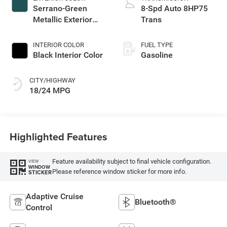
Serrano-Green
8-Spd Auto 8HP75
Metallic Exterior
Trans
Paint
INTERIOR COLOR
FUEL TYPE
Black Interior Color
Gasoline
CITY/HIGHWAY
18/24 MPG
Highlighted Features
Feature availability subject to final vehicle configuration.
VIEW
WINDOW
Please reference window sticker for more info.
STICKER
Adaptive Cruise
Bluetooth®
Control