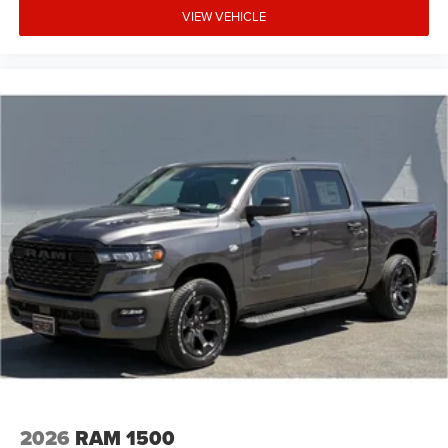
VIEW VEHICLE
2026
RAM 1500