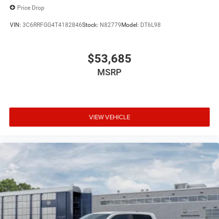
Price Drop
VIN:
3C6RRFGG4T4182846
Stock:
N82779
Model:
DT6L98
$53,685
MSRP
VIEW VEHICLE