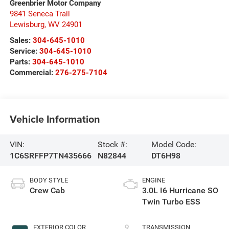
Greenbrier Motor Company
9841 Seneca Trail
Lewisburg
,
WV
24901
Sales:
304-645-1010
Service:
304-645-1010
Parts:
304-645-1010
Commercial:
276-275-7104
Vehicle Information
VIN:
Stock #:
Model Code:
1C6SRFFP7TN435666
N82844
DT6H98
BODY STYLE
ENGINE
Crew Cab
3.0L I6 Hurricane SO
Twin Turbo ESS
EXTERIOR COLOR
TRANSMISSION