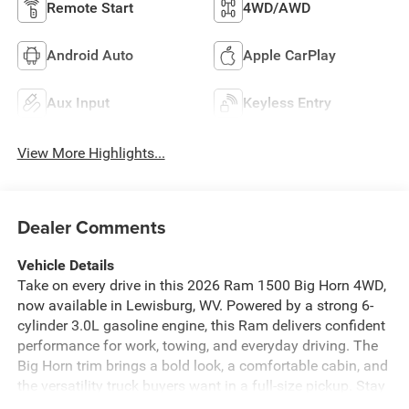
Remote Start
4WD/AWD
Android Auto
Apple CarPlay
Aux Input
Keyless Entry
View More Highlights...
Dealer Comments
Vehicle Details
Take on every drive in this 2026 Ram 1500 Big Horn 4WD,
now available in Lewisburg, WV. Powered by a strong 6-
cylinder 3.0L gasoline engine, this Ram delivers confident
performance for work, towing, and everyday driving. The
Big Horn trim brings a bold look, a comfortable cabin, and
the versatility truck buyers want in a full-size pickup. Stay
connected with Android Auto, making it easy to access