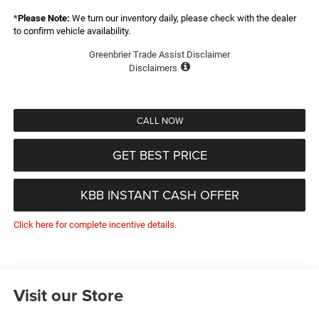
*
Please Note:
We turn our inventory daily, please check with the dealer
to confirm vehicle availability.
Greenbrier Trade Assist Disclaimer
Disclaimers
CALL NOW
GET BEST PRICE
KBB INSTANT CASH OFFER
Click here for complete incentive details.
Visit our Store