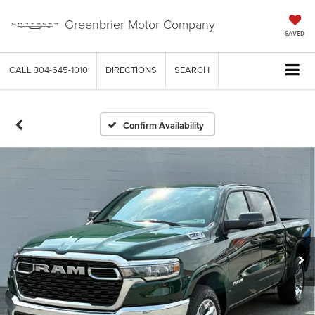
Greenbrier Motor Company
SAVED
CALL
304-645-1010
DIRECTIONS
SEARCH
Confirm Availability