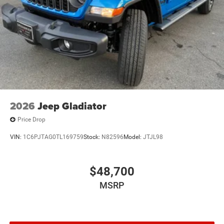
based on original vehicle build and subject to change.
Please confirm the accuracy of the included equipment by
calling the dealer prior to purchase.**
2026
Jeep Gladiator
Price Drop
VIN:
1C6PJTAG0TL169759
Stock:
N82596
Model:
JTJL98
$48,700
MSRP