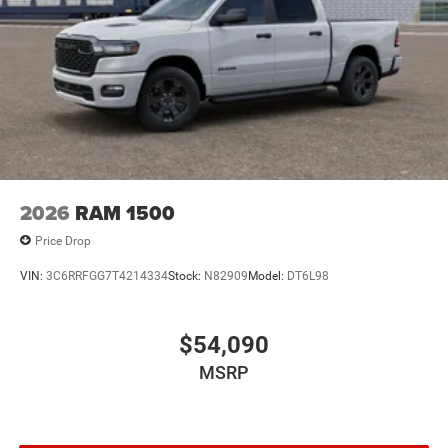
2026
RAM 1500
Price Drop
VIN:
3C6RRFGG7T4214334
Stock:
N82909
Model:
DT6L98
$54,090
MSRP