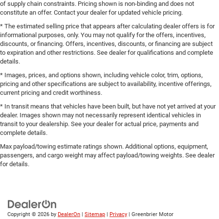
of supply chain constraints. Pricing shown is non-binding and does not
constitute an offer. Contact your dealer for updated vehicle pricing.
* The estimated selling price that appears after calculating dealer offers is for
informational purposes, only. You may not qualify for the offers, incentives,
discounts, or financing. Offers, incentives, discounts, or financing are subject
to expiration and other restrictions. See dealer for qualifications and complete
details.
* Images, prices, and options shown, including vehicle color, trim, options,
pricing and other specifications are subject to availability, incentive offerings,
current pricing and credit worthiness.
* In transit means that vehicles have been built, but have not yet arrived at your
dealer. Images shown may not necessarily represent identical vehicles in
transit to your dealership. See your dealer for actual price, payments and
complete details.
Max payload/towing estimate ratings shown. Additional options, equipment,
passengers, and cargo weight may affect payload/towing weights. See dealer
for details.
Copyright © 2026
by
DealerOn
|
Sitemap
|
Privacy
| Greenbrier Motor