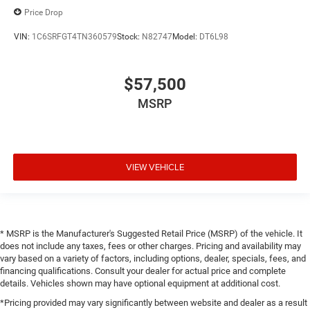
Price Drop
VIN:
1C6SRFGT4TN360579
Stock:
N82747
Model:
DT6L98
$57,500
MSRP
VIEW VEHICLE
* MSRP is the Manufacturer's Suggested Retail Price (MSRP) of the vehicle. It
does not include any taxes, fees or other charges. Pricing and availability may
vary based on a variety of factors, including options, dealer, specials, fees, and
financing qualifications. Consult your dealer for actual price and complete
details. Vehicles shown may have optional equipment at additional cost.
*Pricing provided may vary significantly between website and dealer as a result