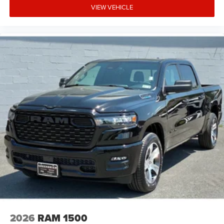
VIEW VEHICLE
2026
RAM 1500