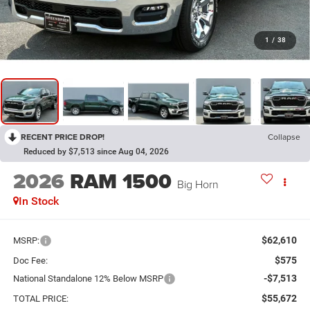
1
/
38
RECENT PRICE DROP!
Collapse
Reduced by $7,513 since Aug 04, 2026
2026
RAM 1500
Big Horn
In Stock
$62,610
MSRP:
$575
Doc Fee:
-$7,513
National Standalone 12% Below MSRP
$55,672
TOTAL PRICE: