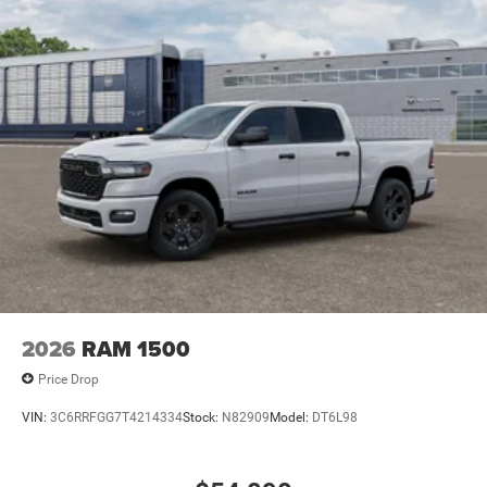
2026
RAM 1500
Price Drop
VIN:
3C6RRFGG7T4214334
Stock:
N82909
Model:
DT6L98