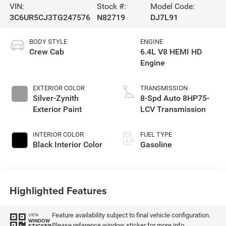
VIN:
Stock #:
Model Code:
3C6UR5CJ3TG247576
N82719
DJ7L91
BODY STYLE
ENGINE
Crew Cab
6.4L V8 HEMI HD
Engine
EXTERIOR COLOR
TRANSMISSION
Silver-Zynith
8-Spd Auto 8HP75-
Exterior Paint
LCV Transmission
INTERIOR COLOR
FUEL TYPE
Black Interior Color
Gasoline
Highlighted Features
Feature availability subject to final vehicle configuration.
VIEW
WINDOW
Please reference window sticker for more info.
STICKER