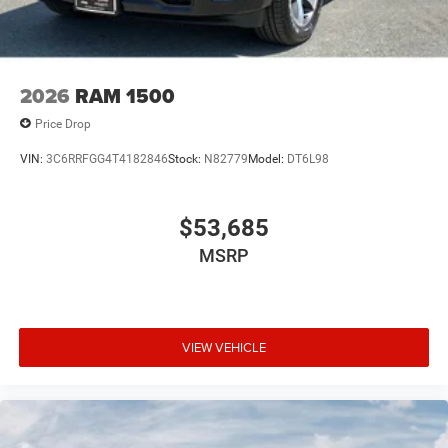
2026
RAM 1500
Price Drop
VIN:
3C6RRFGG4T4182846
Stock:
N82779
Model:
DT6L98
$53,685
MSRP
VIEW VEHICLE