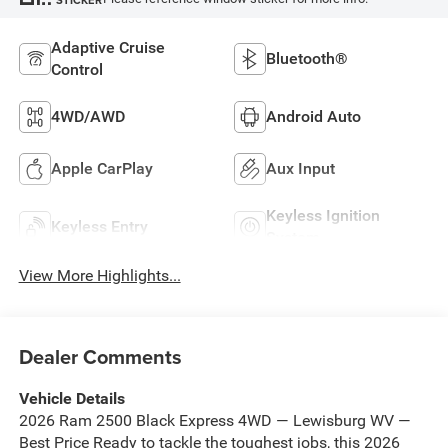
Adaptive Cruise
Bluetooth®
Control
4WD/AWD
Android Auto
Apple CarPlay
Aux Input
Keyless Ignition
Keyless Entry
System
View More Highlights...
Dealer Comments
Vehicle Details
2026 Ram 2500 Black Express 4WD — Lewisburg WV —
Best Price Ready to tackle the toughest jobs, this 2026