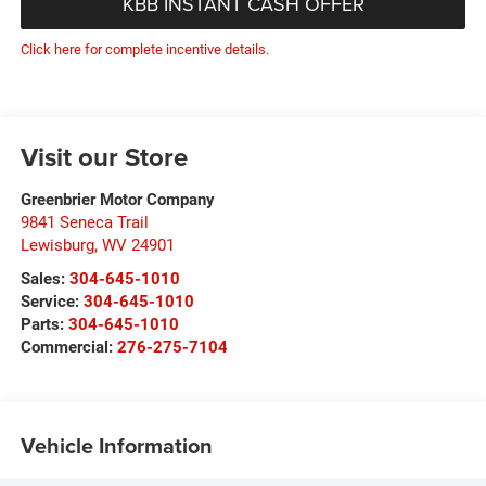
KBB INSTANT CASH OFFER
Click here for complete incentive details.
Visit our Store
Greenbrier Motor Company
9841 Seneca Trail
Lewisburg
,
WV
24901
Sales:
304-645-1010
Service:
304-645-1010
Parts:
304-645-1010
Commercial:
276-275-7104
Vehicle Information