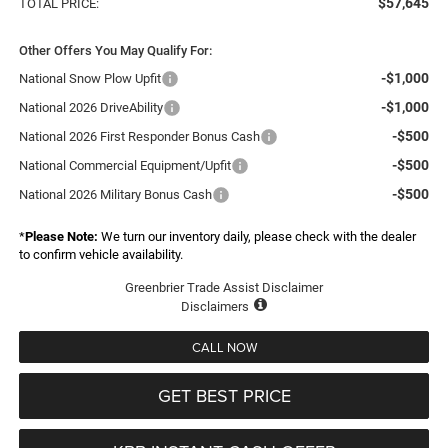
$57,645
TOTAL PRICE:
Other Offers You May Qualify For:
-$1,000
National Snow Plow Upfit
-$1,000
National 2026 DriveAbility
-$500
National 2026 First Responder Bonus Cash
-$500
National Commercial Equipment/Upfit
-$500
National 2026 Military Bonus Cash
*
Please Note:
We turn our inventory daily, please check with the dealer
to confirm vehicle availability.
Greenbrier Trade Assist Disclaimer
Disclaimers
CALL NOW
GET BEST PRICE