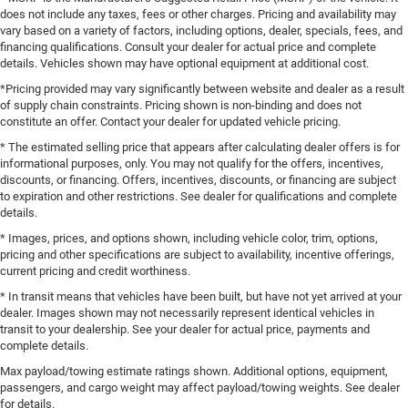
does not include any taxes, fees or other charges. Pricing and availability may
vary based on a variety of factors, including options, dealer, specials, fees, and
financing qualifications. Consult your dealer for actual price and complete
details. Vehicles shown may have optional equipment at additional cost.
*Pricing provided may vary significantly between website and dealer as a result
of supply chain constraints. Pricing shown is non-binding and does not
constitute an offer. Contact your dealer for updated vehicle pricing.
* The estimated selling price that appears after calculating dealer offers is for
informational purposes, only. You may not qualify for the offers, incentives,
discounts, or financing. Offers, incentives, discounts, or financing are subject
to expiration and other restrictions. See dealer for qualifications and complete
details.
* Images, prices, and options shown, including vehicle color, trim, options,
pricing and other specifications are subject to availability, incentive offerings,
current pricing and credit worthiness.
* In transit means that vehicles have been built, but have not yet arrived at your
dealer. Images shown may not necessarily represent identical vehicles in
transit to your dealership. See your dealer for actual price, payments and
complete details.
Max payload/towing estimate ratings shown. Additional options, equipment,
passengers, and cargo weight may affect payload/towing weights. See dealer
for details.