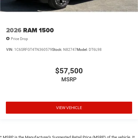
2026
RAM 1500
Price Drop
VIN:
1C6SRFGT4TN360579
Stock:
N82747
Model:
DT6L98
$57,500
MSRP
VIEW VEHICLE
* MSRP is the Manufacturer's Suggested Retail Price (MSRP) of the vehicle. It