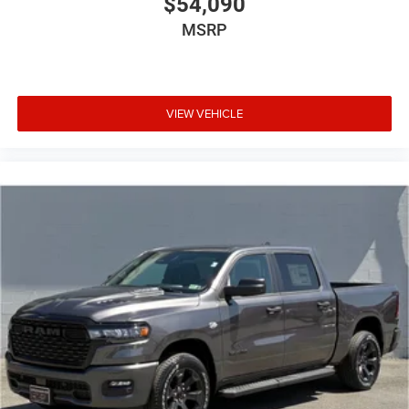
$54,090
MSRP
VIEW VEHICLE