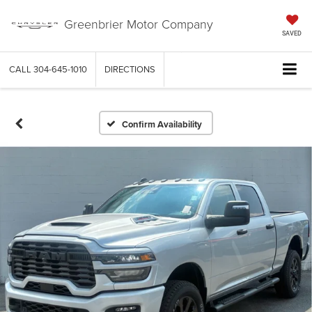
Greenbrier Motor Company
SAVED
CALL
304-645-1010
DIRECTIONS
Confirm Availability