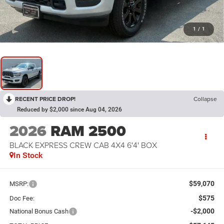
1
/
1
RECENT PRICE DROP!
Collapse
Reduced by $2,000 since Aug 04, 2026
2026
RAM 2500
BLACK EXPRESS CREW CAB 4X4 6'4' BOX
In Stock
$59,070
MSRP:
$575
Doc Fee:
-$2,000
National Bonus Cash