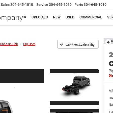
Sales
304-645-1010
Service
304-645-1010
Parts
304-645-1010
Company
SPECIALS
NEW
USED
COMMERCIAL
SER
R
Chassis Cab
Big Horn
Confirm Availability
Bi
I
MS
Do
Na
TO