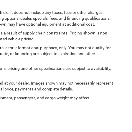
cle. It does not include any taxes, fees or other charges.
ng options, dealer, specials, fees, and financing qualifications.
shown may have optional equipment at additional cost.
s a result of supply chain constraints. Pricing shown is non-
ted vehicle pricing.
ers is for informational purposes, only. You may not qualify for
counts, or financing are subject to expiration and other
ns, pricing and other specifications are subject to availability,
ived at your dealer. Images shown may not necessarily represent
tual price, payments and complete details.
ipment, passengers, and cargo weight may affect