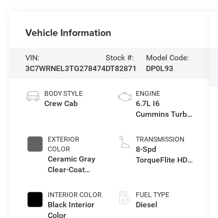
Vehicle Information
VIN:
Stock #:
Model Code:
3C7WRNEL3TG278474
DT82871
DP0L93
BODY STYLE
ENGINE
Crew Cab
6.7L I6
Cummins Turbo
Diesel Engine
EXTERIOR
TRANSMISSION
8-Spd
COLOR
Ceramic Gray
TorqueFlite HD
Clear-Coat
Auto Trans
Exterior Paint
INTERIOR COLOR
FUEL TYPE
Black Interior
Diesel
Color