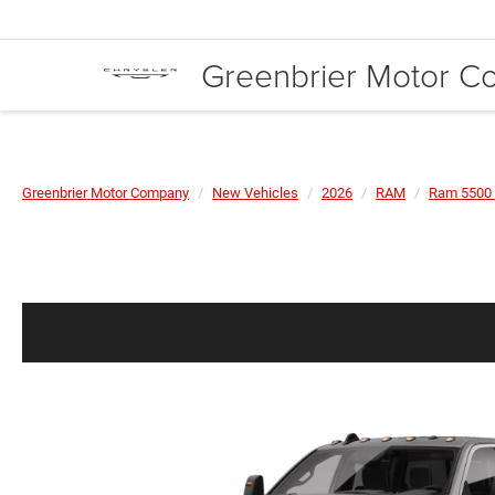
Greenbrier Motor 
Greenbrier Motor Company
New Vehicles
2026
RAM
Ram 5500 