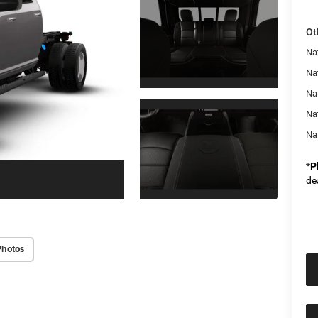
Ot
Na
Nat
Na
Na
Na
*
P
de
Photos