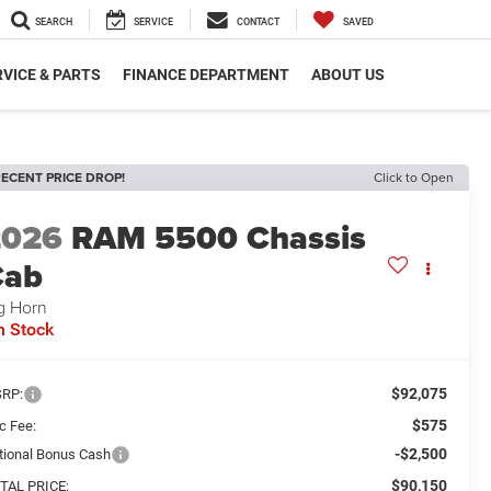
SEARCH
SERVICE
CONTACT
SAVED
VICE & PARTS
FINANCE DEPARTMENT
ABOUT US
ECENT PRICE DROP!
Click to Open
2026
RAM 5500 Chassis
Cab
g Horn
n Stock
$92,075
RP:
$575
c Fee:
-$2,500
tional Bonus Cash
$90,150
TAL PRICE: