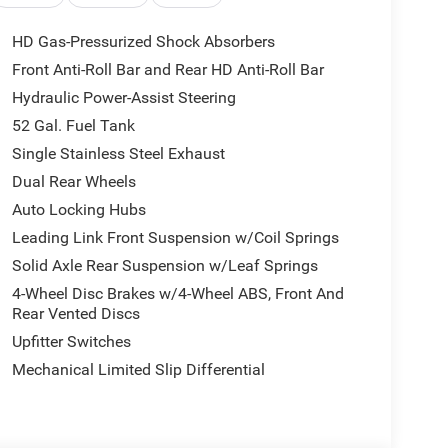
HD Gas-Pressurized Shock Absorbers
phone integration on the road. See what's behind
Front Anti-Roll Bar and Rear HD Anti-Roll Bar
 your hands warm all winter with a heated steering
Hydraulic Power-Assist Steering
are no longer restricted by poor quality local radio
 you will have hundreds of digital stations to choose
52 Gal. Fuel Tank
will put you at ease when reversing. The system
Single Stainless Steel Exhaust
h® technology is built into this 2026 Ram 5500
Dual Rear Wheels
 your focus on the road. This 2026 Ram 5500
Auto Locking Hubs
intain a safe following distance, enhancing
s safely in its lane with Lane Keep Assist.
Leading Link Front Suspension w/Coil Springs
Solid Axle Rear Suspension w/Leaf Springs
4-Wheel Disc Brakes w/4-Wheel ABS, Front And
l Folding Exterior Mirrors; Rear Folding Seat;
Rear Vented Discs
Heating Element; Chrome Grille Surround; Trailer
Upfitter Switches
ror Running Lights; Black Exterior Mirrors;
Headrest Seat; RAM Door Badges; Power-
Mechanical Limited Slip Differential
Telescope Mirrors; Storage Tray; Exterior Mirrors
rrors Courtesy Lamps; Passenger Sun Visor with
; Center Hub; Satin Chrome Key Fob; Acoustic Front