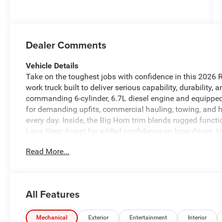
Dealer Comments
Vehicle Details
Take on the toughest jobs with confidence in this 202
work truck built to deliver serious capability, durabilit
commanding 6-cylinder, 6.7L diesel engine and equipped
for demanding upfits, commercial hauling, towing, and h
every day. Inside, the Big Horn trim blends rugged func
Lane Keep Assist for added confidence on long drives, 
XM Radio for endless entertainment, and a Premium Soun
Read More...
Heated Steering Wheel adds welcome comfort during col
accommodating as it is capable. Designed for drivers wh
power and control, this Ram 5500 stands out with its bo
engineering. Whether you're building a service body, du
All Features
configuration, this 2026 Ram 5500 Chassis Big Horn prov
Located in Lewisburg, WV, this impressive Ram 5500 is r
duty truck that brings strength, comfort, and modern te
Mechanical
Exterior
Entertainment
Interior