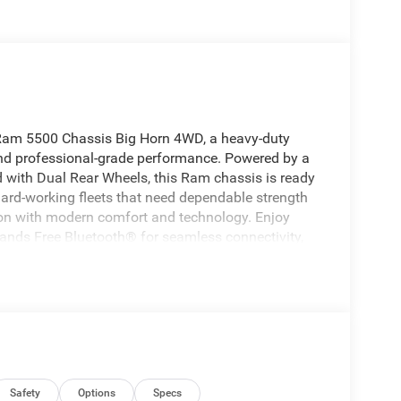
6 Ram 5500 Chassis Big Horn 4WD, a heavy-duty
y, and professional-grade performance. Powered by a
 with Dual Rear Wheels, this Ram chassis is ready
ard-working fleets that need dependable strength
tion with modern comfort and technology. Enjoy
Hands Free Bluetooth® for seamless connectivity,
d System that brings clarity to every mile. A
d West Virginia mornings, making this truck as
o need a versatile chassis cab with exceptional
ld presence, advanced features, and work-ready
mp setup, flatbed, or another commercial
ides the foundation to get the job done right.
eady for your next challenge. Experience a heavy-
chnology together in one highly capable package.
Safety
Options
Specs