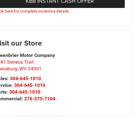
KBB INSTANT CASH OFFER
ick here for complete incentive details.
isit our Store
eenbrier Motor Company
41 Seneca Trail
wisburg
,
WV
24901
les:
304-645-1010
rvice:
304-645-1010
rts:
304-645-1010
ommercial:
276-275-7104