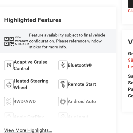
Cl
Highlighted Features
Feature availability subject to final vehicle
VIEW
V
configuration. Please reference window
WINDOW
STICKER
sticker for more info.
Gr
98
Adaptive Cruise
Bluetooth®
Le
Control
Sa
Heated Steering
Se
Remote Start
Wheel
Pa
C
4WD/AWD
Android Auto
Apple CarPlay
Aux Input
View More Highlights...