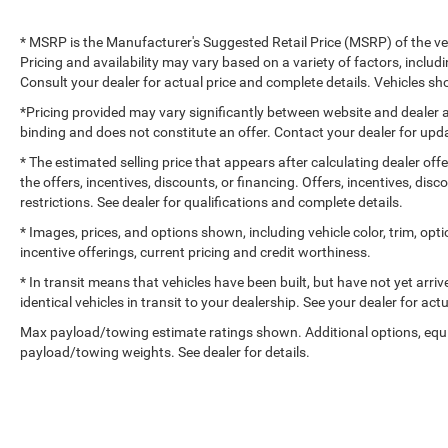
* MSRP is the Manufacturer's Suggested Retail Price (MSRP) of the vehi
Pricing and availability may vary based on a variety of factors, includi
Consult your dealer for actual price and complete details. Vehicles 
*Pricing provided may vary significantly between website and dealer a
binding and does not constitute an offer. Contact your dealer for upda
* The estimated selling price that appears after calculating dealer off
the offers, incentives, discounts, or financing. Offers, incentives, dis
restrictions. See dealer for qualifications and complete details.
* Images, prices, and options shown, including vehicle color, trim, optio
incentive offerings, current pricing and credit worthiness.
* In transit means that vehicles have been built, but have not yet arr
identical vehicles in transit to your dealership. See your dealer for ac
Max payload/towing estimate ratings shown. Additional options, equ
payload/towing weights. See dealer for details.