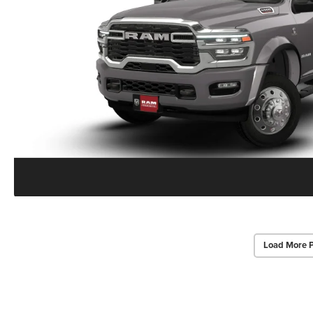
Load More 