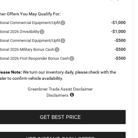
her Offers You May Qualify For:
-$1,000
tional Commercial Equipment/Upfit
-$1,000
ional 2026 DriveAbility
-$500
tional Commercial Equipment/Upfit
-$500
tional 2026 Military Bonus Cash
-$500
tional 2026 First Responder Bonus Cash
lease Note:
We turn our inventory daily, please check with the
aler to confirm vehicle availability.
Greenbrier Trade Assist Disclaimer
Disclaimers
GET BEST PRICE