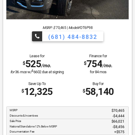
MSRP: $
70,465
|
Model#
DT6P98
(681) 484-8832
Lease for
Finance for
525
754
$
$
/mo.
/mo.
$
for
36
mos
w/
6602
due at signing
for
84
mos
Save Up To
Buy for
12,325
58,140
$
$
MSRP
$70,465
Discounts & Incentives
-$4,444
Sale Price
$66,021
National Standalone 12% Below MSRP
$8,456
Documentation Fee
$575