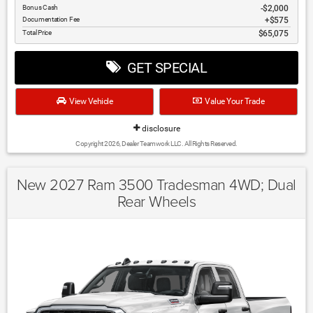
Bonus Cash
$2,000
Documentation Fee
$575
Total Price
$65,075
GET SPECIAL
View Vehicle
Value Your Trade
disclosure
Copyright 2026, Dealer Teamwork LLC. All Rights Reserved.
New 2027 Ram 3500 Tradesman 4WD; Dual
Rear Wheels