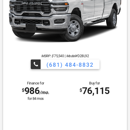
MSRP: $
75,540
|
Model#
D28L92
(681) 484-8832
Finance for
Buy for
986
76,115
$
$
/mo.
for
84
mos