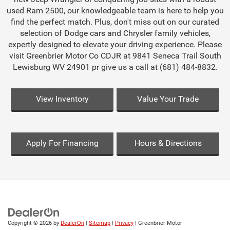
used Ram 2500, our knowledgeable team is here to help you
find the perfect match. Plus, don't miss out on our curated
selection of Dodge cars and Chrysler family vehicles,
expertly designed to elevate your driving experience. Please
visit Greenbrier Motor Co CDJR at 9841 Seneca Trail South
Lewisburg WV 24901 pr give us a call at (681) 484-8832.
View Inventory
Value Your Trade
Apply For Financing
Hours & Directions
Copyright © 2026
by
DealerOn
|
Sitemap
|
Privacy
| Greenbrier Motor