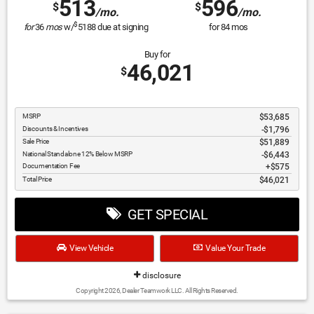
513
596
$
$
/mo.
/mo.
$
for
36
mos
w/
5188
due at signing
for
84
mos
Buy for
46,021
$
MSRP
$53,685
Discounts & Incentives
-$1,796
Sale Price
$51,889
National Standalone 12% Below MSRP
$6,443
Documentation Fee
$575
Total Price
$46,021
GET SPECIAL
View Vehicle
Value Your Trade
disclosure
Copyright 2026, Dealer Teamwork LLC. All Rights Reserved.