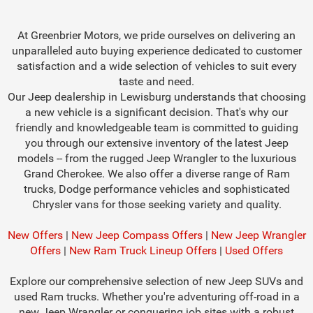
At Greenbrier Motors, we pride ourselves on delivering an
unparalleled auto buying experience dedicated to customer
satisfaction and a wide selection of vehicles to suit every
taste and need.
Our Jeep dealership in Lewisburg understands that choosing
a new vehicle is a significant decision. That's why our
friendly and knowledgeable team is committed to guiding
you through our extensive inventory of the latest Jeep
models -- from the rugged Jeep Wrangler to the luxurious
Grand Cherokee. We also offer a diverse range of Ram
trucks, Dodge performance vehicles and sophisticated
Chrysler vans for those seeking variety and quality.
New Offers
|
New Jeep Compass Offers
|
New Jeep Wrangler
Offers
|
New Ram Truck Lineup Offers
|
Used Offers
Explore our comprehensive selection of new Jeep SUVs and
used Ram trucks. Whether you're adventuring off-road in a
new Jeep Wrangler or conquering job sites with a robust