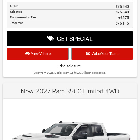
MSRP
$75,540
Sale Price
$75,540
Documentation Fee
$575
Total Price
$76,115
GET SPECIAL
View Vehicle
Value Your Trade
disclosure
Copyright 2026, Dealer Teamwork LLC. All Rights Reserved.
New 2027 Ram 3500 Limited 4WD