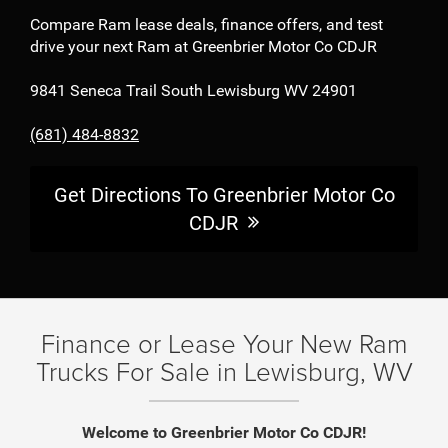
Compare Ram lease deals, finance offers, and test
drive your next Ram at Greenbrier Motor Co CDJR
9841 Seneca Trail South Lewisburg WV 24901
(681) 484-8832
Get Directions To Greenbrier Motor Co
CDJR
Finance or Lease Your New Ram
Trucks For Sale in Lewisburg, WV
Welcome to Greenbrier Motor Co CDJR!