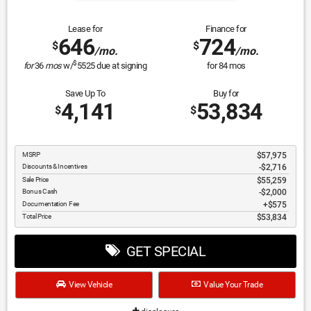
Lease for
Finance for
646
724
$
$
/mo.
/mo.
$
for
36
mos
w/
5525
due at signing
for
84
mos
Save Up To
Buy for
4,141
53,834
$
$
MSRP
$57,975
Discounts & Incentives
-$2,716
Sale Price
$55,259
Bonus Cash
$2,000
Documentation Fee
$575
Total Price
$53,834
GET SPECIAL
View Vehicle
Value Your Trade