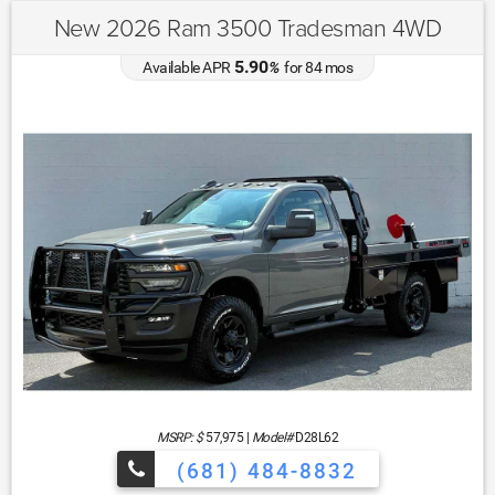
New 2026 Ram 3500 Tradesman 4WD
5.90
Available APR
%
for
84
mos
MSRP: $
57,975
|
Model#
D28L62
(681) 484-8832