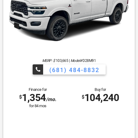
MSRP: $
103,665
|
Model#
D28M91
(681) 484-8832
Finance for
Buy for
1,354
104,240
$
$
/mo.
for
84
mos