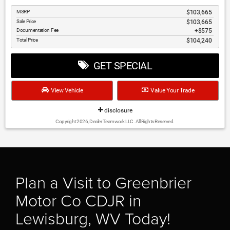
MSRP
$103,665
Sale Price
$103,665
Documentation Fee
$575
Total Price
$104,240
GET SPECIAL
View Vehicle
Value Your Trade
disclosure
Copyright 2026, Dealer Teamwork LLC. All Rights Reserved.
Plan a Visit to Greenbrier
Motor Co CDJR in
Lewisburg, WV Today!