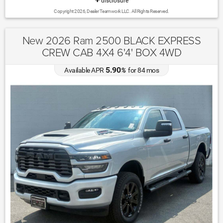
disclosure
Copyright 2026, Dealer Teamwork LLC. All Rights Reserved.
New 2026 Ram 2500 BLACK EXPRESS
CREW CAB 4X4 6'4' BOX 4WD
5.90
Available APR
%
for
84
mos