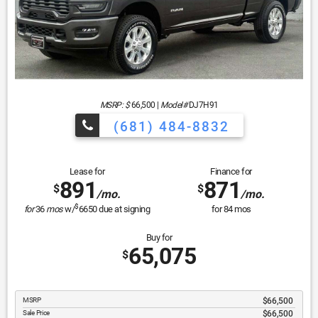
MSRP: $
66,500
|
Model#
DJ7H91
(681) 484-8832
Lease for
Finance for
891
871
$
$
/mo.
/mo.
$
for
36
mos
w/
6650
due at signing
for
84
mos
Buy for
65,075
$
MSRP
$66,500
Sale Price
$66,500