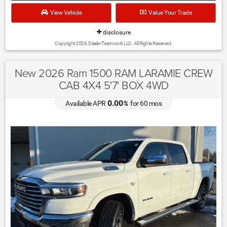
View Vehicle
Value Your Trade
disclosure
Copyright 2026, Dealer Teamwork LLC. All Rights Reserved.
New 2026 Ram 1500 RAM LARAMIE CREW
CAB 4X4 5'7' BOX 4WD
0.00
Available APR
%
for
60
mos