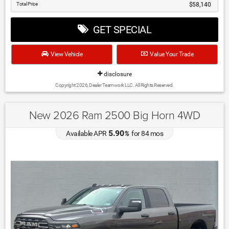
Total Price
$58,140
GET SPECIAL
View Vehicle
Value Your Trade
disclosure
Copyright 2026, Dealer Teamwork LLC. All Rights Reserved.
New 2026 Ram 2500 Big Horn 4WD
5.90
Available APR
%
for
84
mos