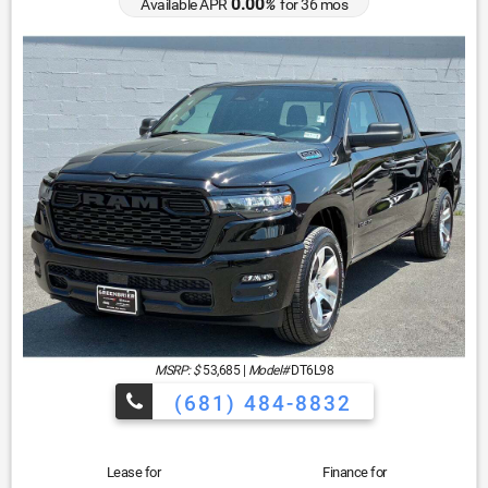
0.00
Available APR
%
for
36
mos
MSRP: $
53,685
|
Model#
DT6L98
(681) 484-8832
Lease for
Finance for