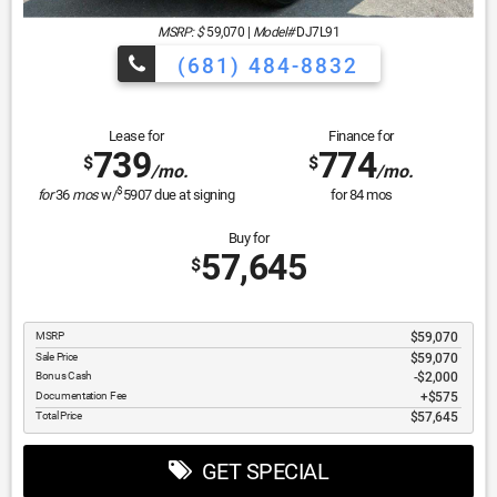
MSRP: $
59,070
|
Model#
DJ7L91
(681) 484-8832
Lease for
Finance for
739
774
$
$
/mo.
/mo.
$
for
36
mos
w/
5907
due at signing
for
84
mos
Buy for
57,645
$
MSRP
$59,070
Sale Price
$59,070
Bonus Cash
$2,000
Documentation Fee
$575
Total Price
$57,645
GET SPECIAL