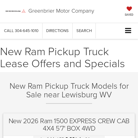
Greenbrier Motor Company
SAVED
CALL
304-645-1010
DIRECTIONS
SEARCH
New Ram Pickup Truck
Lease Offers and Specials
New Ram Pickup Truck Models for
Sale near Lewisburg WV
New 2026 Ram 1500 EXPRESS CREW CAB
4X4 5'7' BOX 4WD