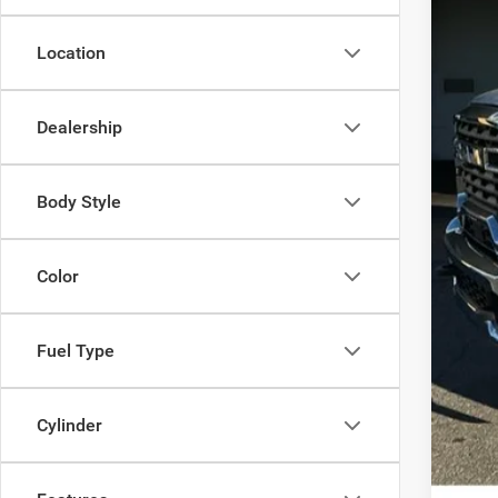
Oth
Location
Dealership
Body Style
Color
Fuel Type
Cylinder