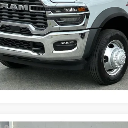
KBB INSTANT CAS
6
RAM 3500 Chassis Cab
Tradesman
P: