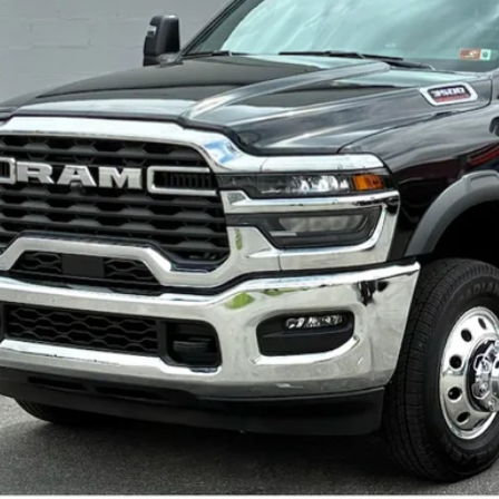
Greenbrier Trade Assist 
Disclaimers
GET BEST PR
KBB INSTANT CAS