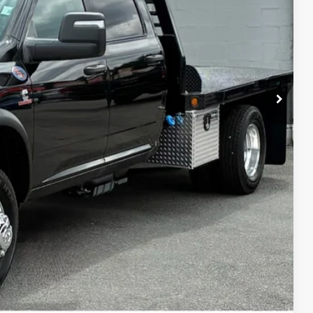
Disclaimer
ICE
H OFFER
Compare Vehicle