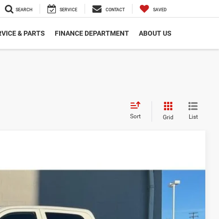
SEARCH
SERVICE
CONTACT
SAVED
VICE & PARTS
FINANCE DEPARTMENT
ABOUT US
Sort
List
Grid
$79,160
$575
-$2,500
-$5,193
$72,042
Ext.
Int.