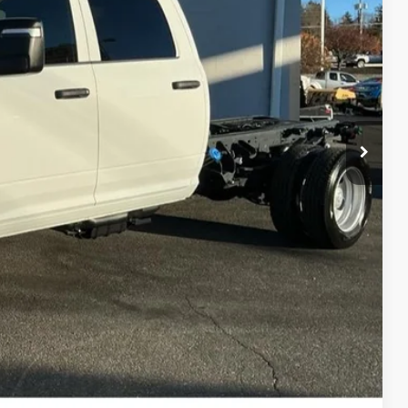
-$3,500
Disclaimer
ICE
H OFFER