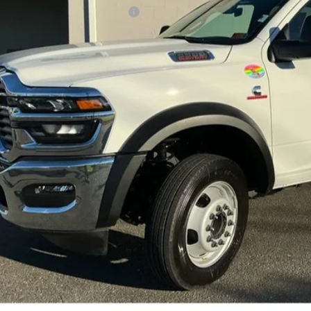
er Offers You May Qualify For:
Greenbrier Trade Assist 
Disclaimers
GET BEST PR
KBB INSTANT CAS