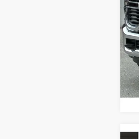
202
MSR