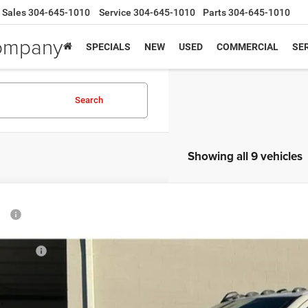
Sales
304-645-1010
Service
304-645-1010
Parts
304-645-1010
Company
SPECIALS
NEW
USED
COMMERCIAL
SER
Search
Showing all 9 vehicles
6
RAM 5500 Chassis Cab
Tradesman
P:
e Drop
 Fee:
nbrier Motor Company
 Offers:
C7WRNEL8TG191377
Stock:
N82141
Model:
DP0L93
nbrier Discount:
AL PRICE:
ck