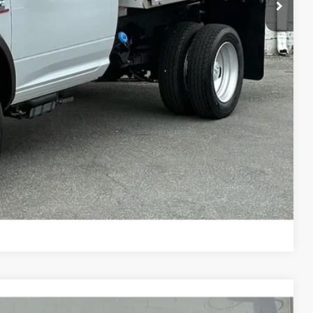
H OFFER
Compare Vehicle
$56,650