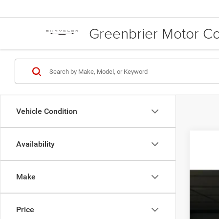
Greenbrier Motor 
Vehicle Condition
Availability
202
MSR
Pric
Doc
Make
Gree
RAM
VIN:
3
Gree
TOT
Price
In Sto