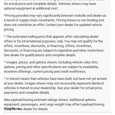
for actual price and complete details. Vehicles shown may have
optional equipment at additional cost.
*Pricing provided may vary significantly between website and dealer as
a result of supply chain constraints. Pricing shown is non-binding and
does not constitute an offer. Contact your dealer for updated vehicle
pricing.
* The estimated selling price that appears after calculating dealer
offers is for informational purposes, only. You may not qualify for the
offers, incentives, discounts, or financing. Offers, incentives,
discounts, or financing are subject to expiration and other restrictions.
See dealer for qualifications and complete details.
* Images, prices, and options shown, including vehicle color, trim,
options, pricing and other specifications are subject to availability,
incentive offerings, current pricing and credit worthiness.
* In transit means that vehicles have been built, but have not yet arrived
at your dealer. Images shown may not necessarily represent identical
vehicles in transit to your dealership. See your dealer for actual price,
payments and complete details.
Contact Us
Max payload/towing estimate ratings shown. Additional options,
equipment, passengers, and cargo weight may affect payload/towing
*First Name:
weights. See dealer for details.