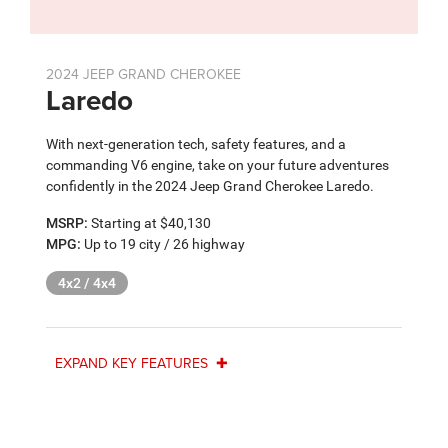
2024 JEEP GRAND CHEROKEE
Laredo
With next-generation tech, safety features, and a
commanding V6 engine, take on your future adventures
confidently in the 2024 Jeep Grand Cherokee Laredo.
MSRP:
Starting at $40,130
MPG:
Up to 19 city / 26 highway
4x2 / 4x4
EXPAND KEY FEATURES