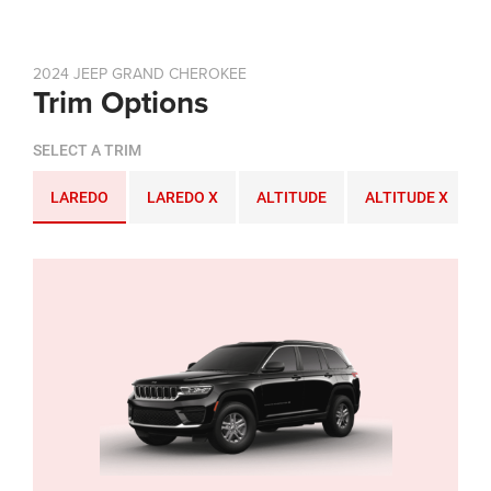
2024 JEEP GRAND CHEROKEE
Trim Options
SELECT A TRIM
LAREDO
LAREDO X
ALTITUDE
ALTITUDE X