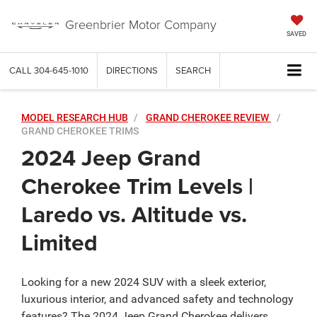
Greenbrier Motor Company
SAVED
CALL
304-645-1010
DIRECTIONS
SEARCH
MODEL RESEARCH HUB
GRAND CHEROKEE REVIEW
GRAND CHEROKEE TRIMS
2024 Jeep Grand
Cherokee Trim Levels |
Laredo vs. Altitude vs.
Limited
Looking for a new 2024 SUV with a sleek exterior,
luxurious interior, and advanced safety and technology
features? The 2024 Jeep Grand Cherokee delivers.