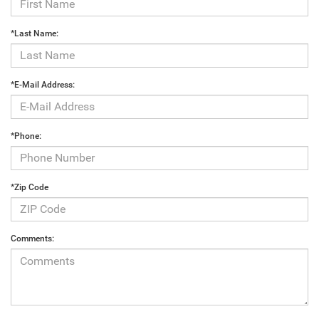
*Last Name:
*E-Mail Address:
*Phone:
*Zip Code
Comments: