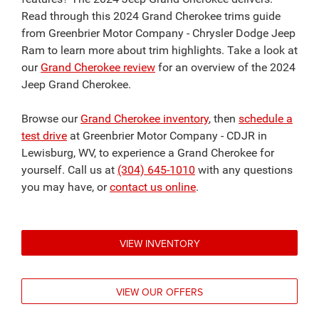
Read through this 2024 Grand Cherokee trims guide
from Greenbrier Motor Company - Chrysler Dodge Jeep
Ram to learn more about trim highlights. Take a look at
our
Grand Cherokee review
for an overview of the 2024
Jeep Grand Cherokee.
Browse our
Grand Cherokee inventory
, then
schedule a
test drive
at Greenbrier Motor Company - CDJR in
Lewisburg, WV, to experience a Grand Cherokee for
yourself. Call us at
(304) 645-1010
with any questions
you may have, or
contact us online
.
VIEW INVENTORY
VIEW OUR OFFERS