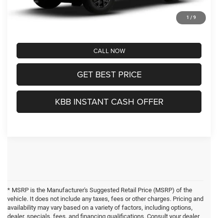
Greenbrier Trade Assist Disclaimer
Disclaimers
1
/
9
CALL NOW
GET BEST PRICE
KBB INSTANT CASH OFFER
* MSRP is the Manufacturer's Suggested Retail Price (MSRP) of the
vehicle. It does not include any taxes, fees or other charges. Pricing and
availability may vary based on a variety of factors, including options,
dealer, specials, fees, and financing qualifications. Consult your dealer