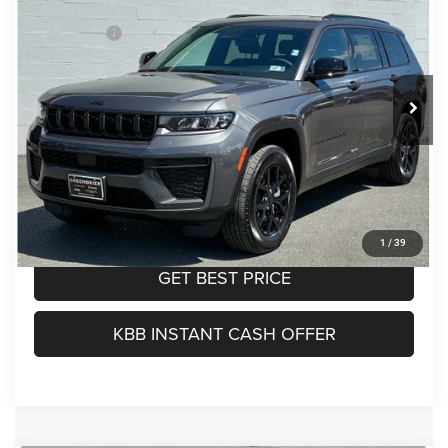
Doc Fee:
$575
Price Drop
Jeep Offers:
-$4,500
Greenbrier Motor Company
TOTAL PRICE:
$47,025
VIN:
1C4RJKAR4T8562311
Stock:
N82795
Model:
WLJH75
Other Offers You May Qualify For:
-$4,000
Ext.
Int.
In Stock
Greenbrier Trade Assist Disclaimer
Disclaimers
CALL NOW
1
/
39
GET BEST PRICE
KBB INSTANT CASH OFFER