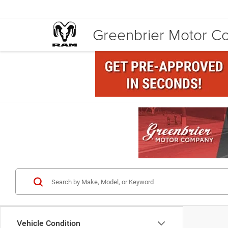
Greenbrier Motor 
Vehicle Condition