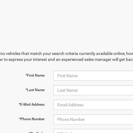
no vehicles that match your search criteria currently available online; how
w to express your interest and an experienced sales manager will get bac
*First Name
*Last Name
*E-Mail Address
*Phone Number