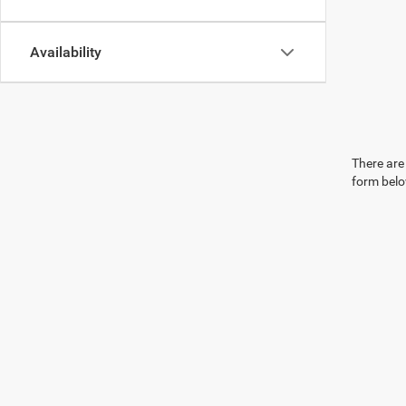
Availability
There are 
form belo