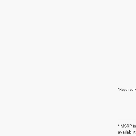
*Required F
* MSRP is
availabili