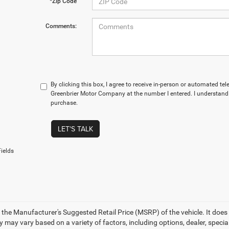
*Zip Code
Comments:
By clicking this box, I agree to receive in-person or automated te
Greenbrier Motor Company at the number I entered. I understand 
purchase.
LET'S TALK
ields
 the Manufacturer's Suggested Retail Price (MSRP) of the vehicle. It does 
ty may vary based on a variety of factors, including options, dealer, specia