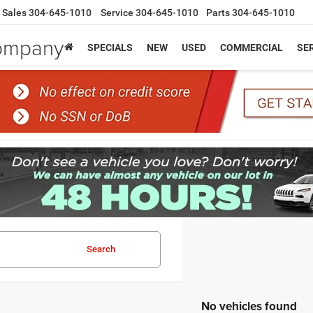
Sales
304-645-1010
Service
304-645-1010
Parts
304-645-1010
Company
SPECIALS
NEW
USED
COMMERCIAL
SER
Search
No vehicles found