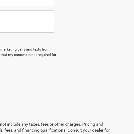
lemarketing calls and texts from
that my consent is not required for
not include any taxes, fees or other charges. Pricing and
ls, fees, and financing qualifications. Consult your dealer for