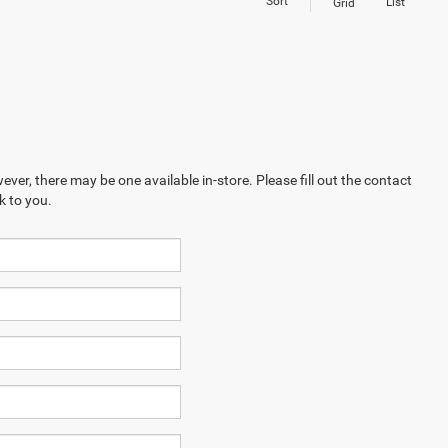
Sort
List
Grid
ever, there may be one available in-store. Please fill out the contact
k to you.