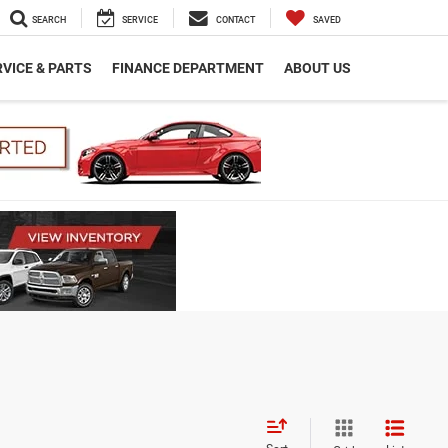
SEARCH
SERVICE
CONTACT
SAVED
VICE & PARTS
FINANCE DEPARTMENT
ABOUT US