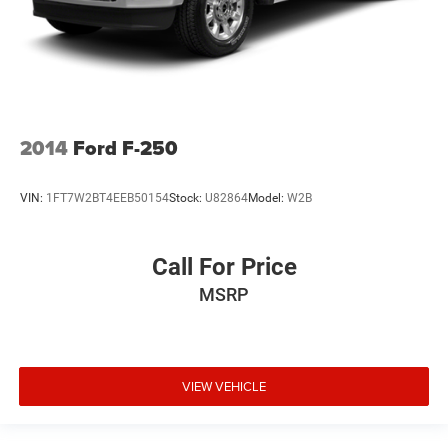
2014
Ford F-250
VIN:
1FT7W2BT4EEB50154
Stock:
U82864
Model:
W2B
Call For Price
MSRP
VIEW VEHICLE