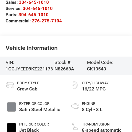
Sales:
304-645-1010
Service:
304-645-1010
Parts:
304-645-1010
Commercial:
276-275-7104
Vehicle Information
VIN:
Stock #:
Model Code:
1GCUYEED9KZ221176
N82668A
CK10543
BODY STYLE
CITY/HIGHWAY
Crew Cab
16/22 MPG
EXTERIOR COLOR
ENGINE
Satin Steel Metallic
8 Cyl - 8 L
INTERIOR COLOR
TRANSMISSION
Jet Black
8-speed automatic