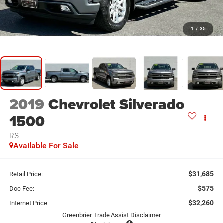
1
/
35
2019
Chevrolet Silverado
1500
RST
Available For Sale
$31,685
Retail Price:
$575
Doc Fee:
$32,260
Internet Price
Greenbrier Trade Assist Disclaimer