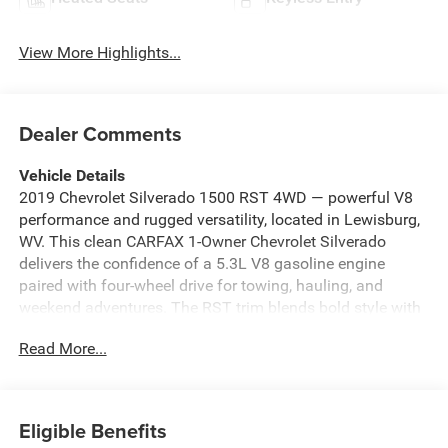
View More Highlights...
Dealer Comments
Vehicle Details
2019 Chevrolet Silverado 1500 RST 4WD — powerful V8
performance and rugged versatility, located in Lewisburg,
WV. This clean CARFAX 1-Owner Chevrolet Silverado
delivers the confidence of a 5.3L V8 gasoline engine
paired with four-wheel drive for towing, hauling, and
weekend adventures. The RST trim blends bold style with
functional capability, offering modern connectivity and
Read More...
comfort features you'll use every day. Stay connected with
Android Auto for seamless smartphone integration, make
parking and backing maneuvers easier with the Back-Up
Camera, and enjoy a comfortable cabin thanks to
Eligible Benefits
Automatic Climate Control. Cold mornings are no problem