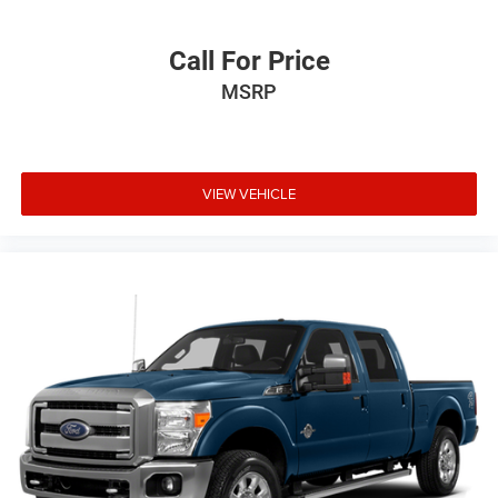
Call For Price
MSRP
VIEW VEHICLE