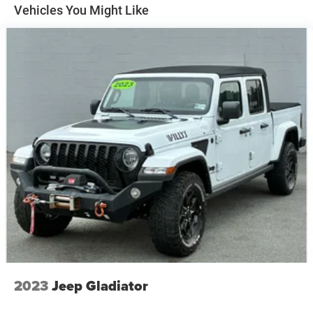
Apple CarPlay for seamless connectivity. This vehicle
Vehicles You Might Like
Brake lining wear indicator
keeps you comfortable with Auto Climate. This 1/2 ton
Capless Fuel Fill
pickup features steering wheel audio controls. This model
is pure luxury with a heated steering wheel. This vehicle
Exhaust, single outlet
features a hands-free Bluetooth® phone system. This
vehicle is a certified CARFAX 1-owner. This vehicle offers
Android Auto for seamless smartphone integration. See
what's behind you with the back up camera on the
Chevrolet Silverado. An off-road package is installed on
this 2019 Chevrolet Silverado 1500 so you are ready for
your four-wheeling best. The Chevrolet Silverado is
equipped with the latest generation of XM/Sirius Radio.
With the keyless entry system on the Chevrolet Silverado
you can pop the trunk without dropping your bags from
the store.
Packages
All-Star Edition: Trailering Package; Heavy-Duty Rear
Locking Differential. Convenience Package: Leather
2023
Jeep Gladiator
Wrapped Steering Wheel; Manual Tilt/telescoping Steering
Column; Heated Steering Wheel; 10-Way Power Driver Seat