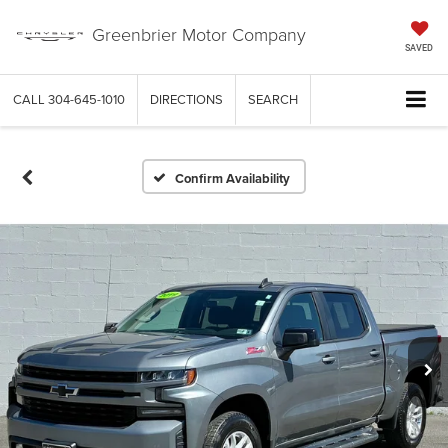
Greenbrier Motor Company
SAVED
CALL
304-645-1010
DIRECTIONS
SEARCH
Confirm Availability