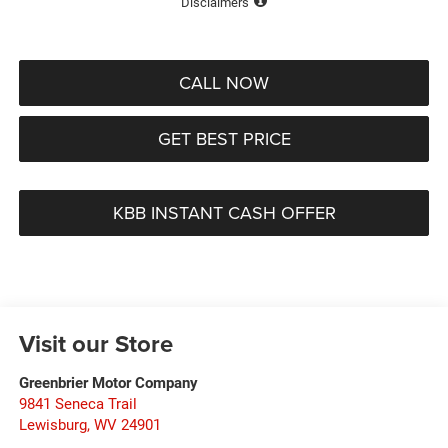
Disclaimers
CALL NOW
GET BEST PRICE
KBB INSTANT CASH OFFER
Visit our Store
Greenbrier Motor Company
9841 Seneca Trail
Lewisburg
,
WV
24901