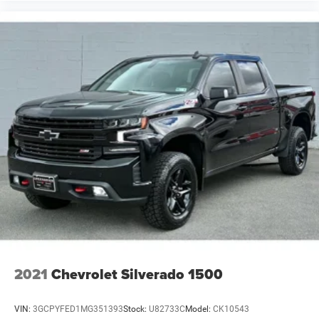
2021
Chevrolet Silverado 1500
VIN:
3GCPYFED1MG351393
Stock:
U82733C
Model:
CK10543