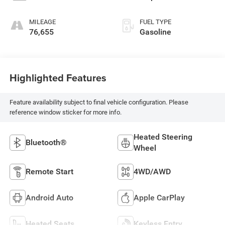
MILEAGE
FUEL TYPE
76,655
Gasoline
Highlighted Features
Feature availability subject to final vehicle configuration. Please
reference window sticker for more info.
Heated Steering
Bluetooth®
Wheel
Remote Start
4WD/AWD
Android Auto
Apple CarPlay
Heated Seats
Keyless Entry