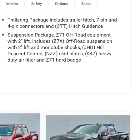
Interior
Safety
Options
Specs
Trailering Package includes trailer hitch, 7-pin and
4-pin connectors and (CTT) Hitch Guidance
Suspension Package, Z71 Off-Road equipment
with 2" lift. Includes (Z7X) Off-Road suspension
with 2" lift and monotube shocks, (JHD) Hill
Descent Control, (NZZ) skid plates, (K47) heavy-
duty air filter and Z71 hard badge