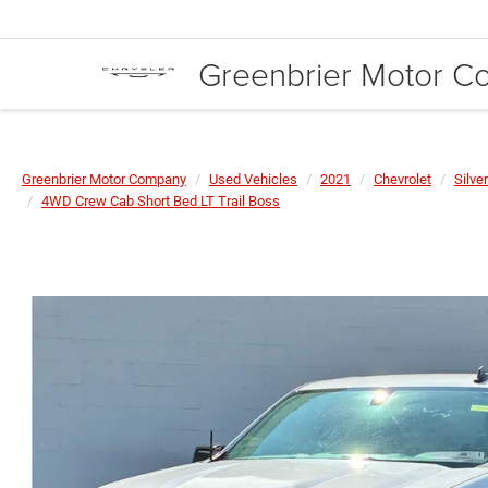
Greenbrier Motor 
Greenbrier Motor Company
Used Vehicles
2021
Chevrolet
Silve
4WD Crew Cab Short Bed LT Trail Boss