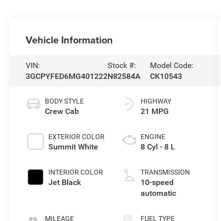
Vehicle Information
VIN:
Stock #:
Model Code:
3GCPYFED6MG401222
N82584A
CK10543
BODY STYLE
HIGHWAY
Crew Cab
21 MPG
EXTERIOR COLOR
ENGINE
Summit White
8 Cyl - 8 L
INTERIOR COLOR
TRANSMISSION
Jet Black
10-speed
automatic
MILEAGE
FUEL TYPE