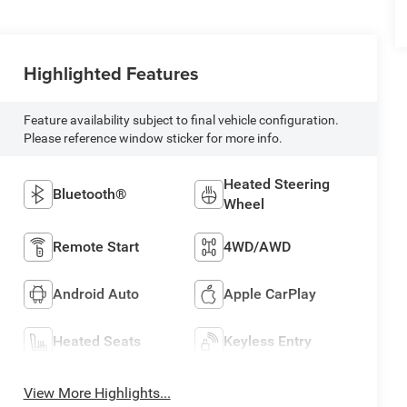
Highlighted Features
Feature availability subject to final vehicle configuration.
Please reference window sticker for more info.
Heated Steering
Bluetooth®
Wheel
Remote Start
4WD/AWD
Android Auto
Apple CarPlay
Heated Seats
Keyless Entry
View More Highlights...