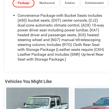
Climate Control, and a Heated Steering Wheel.
Package
Mechanical
Exterior
Entertainment
Whether you're commuting, hauling, or heading
out for a long drive, the Chevrolet Silverado LT
Convenience Package with Bucket Seats includes
Trail Boss offers a comfortable cabin and intuitive
(A50) bucket seats, (D07) center console, (CJ2)
technology to keep you connected and in control.
dual-zone automatic climate control, (A2X) 10-way
power driver seat including power lumbar, (KA1)
This truck also comes with a CARFAX Clean
heated driver and passenger seats, (KI3) heated
Report, giving you added peace of mind with your
steering wheel and (N37) manual tilt-telescoping
purchase. If you're searching for a pre-owned
steering column; Includes (R7O) Cloth Rear Seat
Chevrolet Silverado 1500 in Lewisburg, WV, this LT
with Storage Package (Leather seats require (CXH)
Trail Boss is a standout choice for drivers who
Leather Package and includes (SNR) Up-level Rear
want capability, reliability, and modern features in
Seat with Storage Package.)
one versatile package. Visit us today to see this
2021 Chevrolet Silverado 1500 LT Trail Boss in
person and take the next step toward your next
truck. Contact us to schedule a test drive today in
Vehicles You Might Like
person.
Equipment
Apple CarPlay: Seamless smartphone integration
for it - stay connected and entertained on the go!