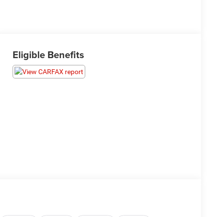
Eligible Benefits