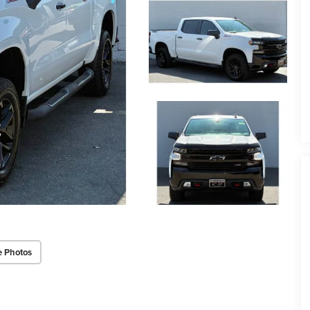
e Photos