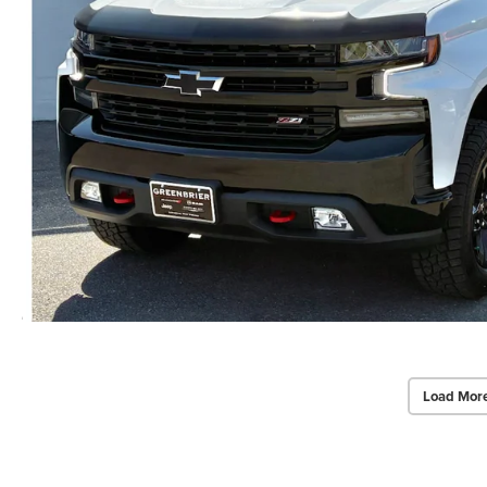
Load Mor