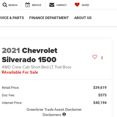
SEARCH
SERVICE
CONTACT
SAVED
VICE & PARTS
FINANCE DEPARTMENT
ABOUT US
2021
Chevrolet
Silverado 1500
4WD Crew Cab Short Bed LT Trail Boss
Available For Sale
$39,619
Retail Price:
$575
Doc Fee:
$40,194
Internet Price
Greenbrier Trade Assist Disclaimer
Disclaimers