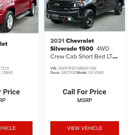
2021
Chevrolet
let
Silverado 1500
4WD
Crew Cab Short Bed LT
Trail Boss
17212
VIN:
3GCPYFED1MG351393
:
12N43
Stock:
U82733C
Model:
CK10543
r Price
Call For Price
RP
MSRP
EHICLE
VIEW VEHICLE