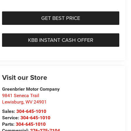
GET BEST PRICE
KBB INSTANT CASH OFFER
Visit our Store
Greenbrier Motor Company
9841 Seneca Trail
Lewisburg
,
WV
24901
Sales:
304-645-1010
Service:
304-645-1010
Parts:
304-645-1010
Commercial:
276-275-7104