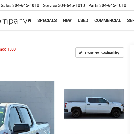
Sales
304-645-1010
Service
304-645-1010
Parts
304-645-1010
Company
SPECIALS
NEW
USED
COMMERCIAL
SER
rado 1500
Confirm Availability