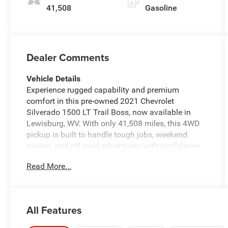
41,508
Gasoline
Dealer Comments
Vehicle Details
Experience rugged capability and premium
comfort in this pre-owned 2021 Chevrolet
Silverado 1500 LT Trail Boss, now available in
Lewisburg, WV. With only 41,508 miles, this 4WD
pickup is built to handle tough jobs, weekend
towing, and off-road adventures with confidence.
Under the hood, the proven V8 5.3L gasoline
Read More...
engine delivers strong performance and
dependable power, while the Trail Boss suspension
and aggressive styling give it a commanding
presence on the road. Inside, you'll find features
All Features
designed for everyday convenience and comfort,
including Remote Start, Apple CarPlay, Automatic