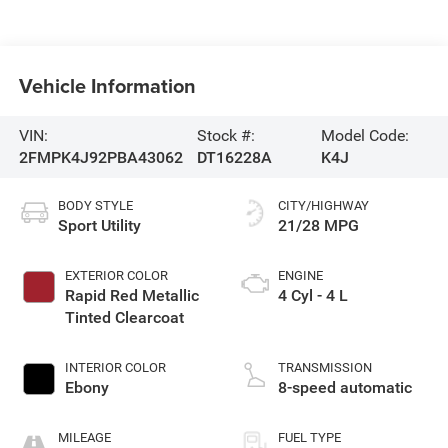
Vehicle Information
VIN:
Stock #:
Model Code:
2FMPK4J92PBA43062
DT16228A
K4J
BODY STYLE
CITY/HIGHWAY
Sport Utility
21/28 MPG
EXTERIOR COLOR
ENGINE
Rapid Red Metallic
4 Cyl - 4 L
Tinted Clearcoat
INTERIOR COLOR
TRANSMISSION
Ebony
8-speed automatic
MILEAGE
FUEL TYPE