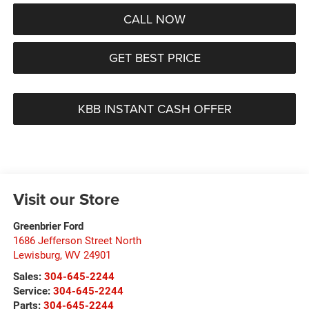
CALL NOW
GET BEST PRICE
KBB INSTANT CASH OFFER
Visit our Store
Greenbrier Ford
1686 Jefferson Street North
Lewisburg
,
WV
24901
Sales:
304-645-2244
Service:
304-645-2244
Parts:
304-645-2244