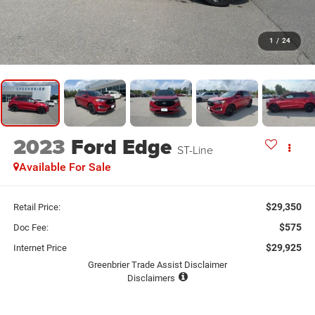
1
/
24
2023
Ford Edge
ST-Line
Available For Sale
$29,350
Retail Price:
$575
Doc Fee:
$29,925
Internet Price
Greenbrier Trade Assist Disclaimer
Disclaimers