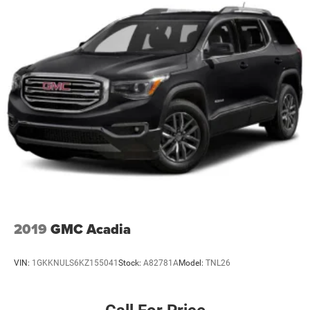
2019
GMC Acadia
VIN:
1GKKNULS6KZ155041
Stock:
A82781A
Model:
TNL26