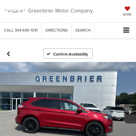
Greenbrier Motor Company
SAVED
CALL
304-645-1010
DIRECTIONS
SEARCH
Confirm Availability