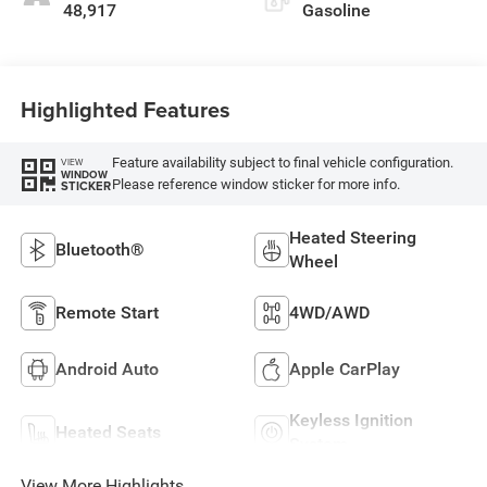
48,917
Gasoline
Highlighted Features
Feature availability subject to final vehicle configuration.
VIEW
WINDOW
Please reference window sticker for more info.
STICKER
Heated Steering
Bluetooth®
Wheel
Remote Start
4WD/AWD
Android Auto
Apple CarPlay
Keyless Ignition
Heated Seats
System
View More Highlights...