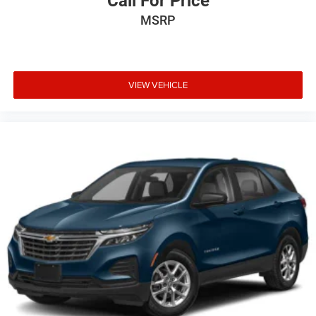
Call For Price
MSRP
VIEW VEHICLE