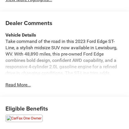
Dealer Comments
Vehicle Details
Take command of the road in this 2023 Ford Edge ST-
Line, a stylish midsize SUV now available in Lewisburg,
WV. With 48,890 miles, this pre-owned Ford Edge
combines bold design, confident AWD capability, and a
responsive 4-cylinder 2.0L gasoline engine for a refined
drive in changing conditions. The ST-Line trim adds
athletic exterior cues and a performance-inspired look that
Read More...
stands out from the crowd. Inside, premium Leather Seats
create a comfortable and upscale cabin, while Automatic
Climate Control helps keep every drive relaxed in every
season. This Ford Edge is also a CARFAX 1-Owner vehicle,
Eligible Benefits
offering added confidence in its history and care.
Convenience and awareness features such as Rear
Parking Sensors and Cross-Traffic Alert make