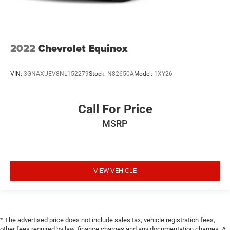
2022
Chevrolet Equinox
VIN:
3GNAXUEV8NL152279
Stock:
N82650A
Model:
1XY26
Call For Price
MSRP
VIEW VEHICLE
* The advertised price does not include sales tax, vehicle registration fees,
other fees required by law, finance charges and any documentation charges. A