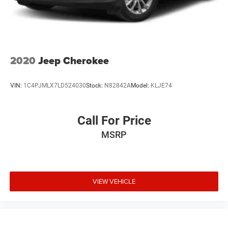
2020
Jeep Cherokee
VIN:
1C4PJMLX7LD524030
Stock:
N82842A
Model:
KLJE74
Call For Price
MSRP
VIEW VEHICLE