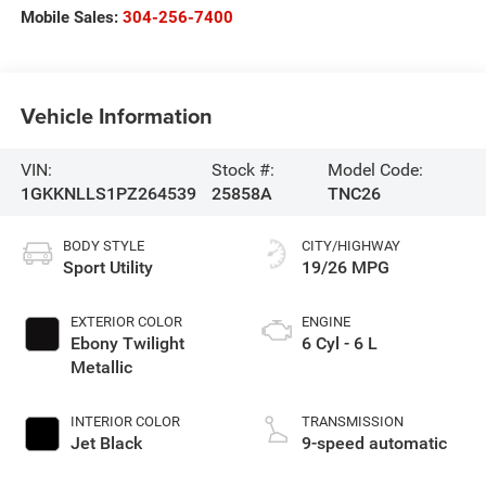
Mobile Sales:
304-256-7400
Vehicle Information
VIN:
Stock #:
Model Code:
1GKKNLLS1PZ264539
25858A
TNC26
BODY STYLE
CITY/HIGHWAY
Sport Utility
19/26 MPG
EXTERIOR COLOR
ENGINE
Ebony Twilight
6 Cyl - 6 L
Metallic
INTERIOR COLOR
TRANSMISSION
Jet Black
9-speed automatic