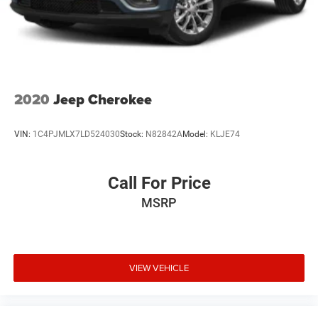
2020
Jeep Cherokee
VIN:
1C4PJMLX7LD524030
Stock:
N82842A
Model:
KLJE74
Call For Price
MSRP
VIEW VEHICLE