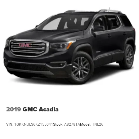
2019
GMC Acadia
VIN:
1GKKNULS6KZ155041
Stock:
A82781A
Model:
TNL26