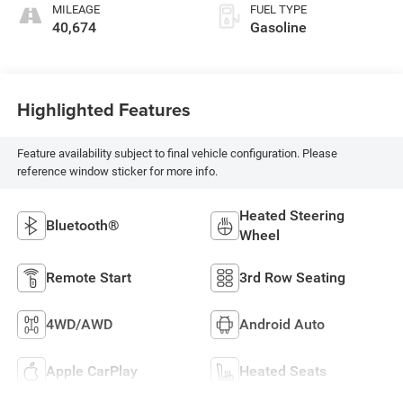
MILEAGE
FUEL TYPE
40,674
Gasoline
Highlighted Features
Feature availability subject to final vehicle configuration. Please
reference window sticker for more info.
Heated Steering
Bluetooth®
Wheel
Remote Start
3rd Row Seating
4WD/AWD
Android Auto
Apple CarPlay
Heated Seats