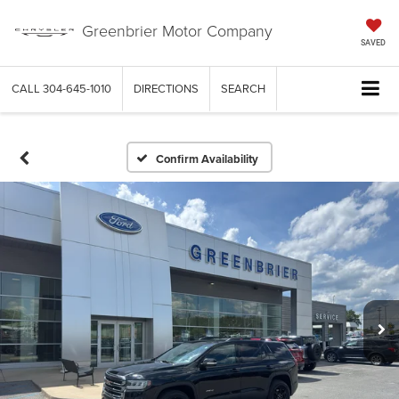
Greenbrier Motor Company
SAVED
CALL
304-645-1010
DIRECTIONS
SEARCH
Confirm Availability