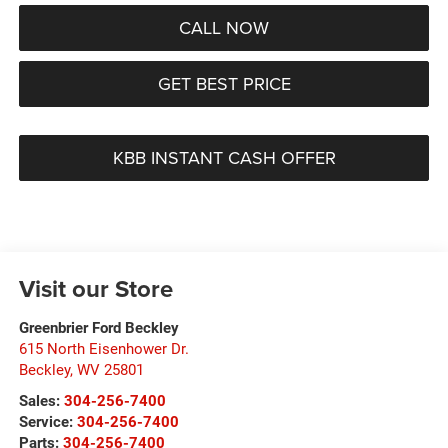
CALL NOW
GET BEST PRICE
KBB INSTANT CASH OFFER
Visit our Store
Greenbrier Ford Beckley
615 North Eisenhower Dr.
Beckley
,
WV
25801
Sales:
304-256-7400
Service:
304-256-7400
Parts:
304-256-7400