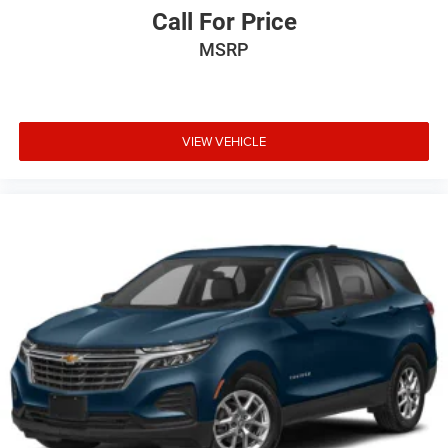
Call For Price
MSRP
VIEW VEHICLE