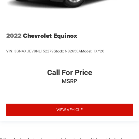
2022
Chevrolet Equinox
VIN:
3GNAXUEV8NL152279
Stock:
N82650A
Model:
1XY26
Call For Price
MSRP
VIEW VEHICLE