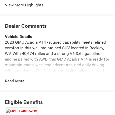
View More Highlights...
Dealer Comments
Vehicle Details
2023 GMC Acadia AT4 - rugged capability meets refined
comfort in this well-maintained SUV located in Beckley,
WV. With 40,674 miles and a strong V6 3.6L gasoline
engine paired with AWD, this GMC Acadia AT4 is ready for
mountain roads, weekend adventures, and daily driving
with confidence. The AT4 trim adds distinctive off-road-
inspired styling and enhanced suspension for greater
Read More...
control when the pavement ends. Inside, the cabin blends
premium materials with intuitive tech. Stay connected on
every trip using Apple CarPlay and Android Auto, and take
calls conveniently with Hands Free Bluetooth®. Built-in
Eligible Benefits
Navigation helps you find the best routes through West
Virginia and beyond. Safety features include Cross-Traffic