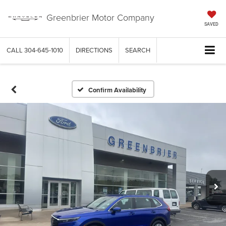
Greenbrier Motor Company
SAVED
CALL
304-645-1010
DIRECTIONS
SEARCH
Confirm Availability