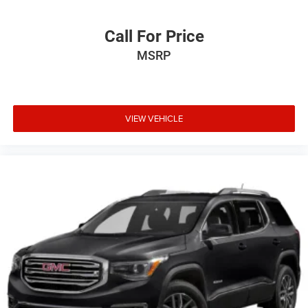
Call For Price
MSRP
VIEW VEHICLE