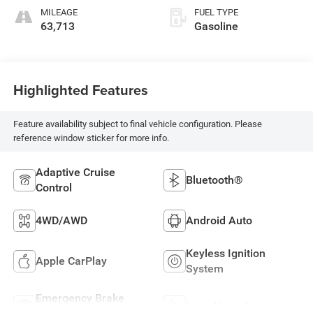
MILEAGE
FUEL TYPE
63,713
Gasoline
Highlighted Features
Feature availability subject to final vehicle configuration. Please
reference window sticker for more info.
Adaptive Cruise
Bluetooth®
Control
4WD/AWD
Android Auto
Keyless Ignition
Apple CarPlay
System
Emergency Brake
Lane Keep Assist