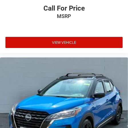
Call For Price
MSRP
VIEW VEHICLE