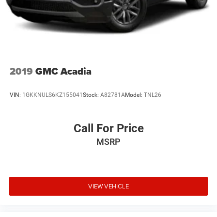
2019
GMC Acadia
VIN:
1GKKNULS6KZ155041
Stock:
A82781A
Model:
TNL26
Call For Price
MSRP
VIEW VEHICLE