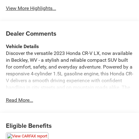
Assist
View More Highlights...
Dealer Comments
Vehicle Details
Discover the versatile 2023 Honda CR-V LX, now available
in Beckley, WV - a stylish and reliable compact SUV built
for comfort, safety, and everyday adventure. Powered by a
responsive 4-cylinder 1.5L gasoline engine, this Honda CR-
V delivers a smooth driving experience with confident
handling in city streets and on mountain roads alike. The
cabin welcomes you with thoughtful features like
Read More...
automatic climate control to keep everyone comfortable
on every trip. Safety takes center stage with Forward
Collision Warning and Adaptive Cruise Control, offering
intelligent assistance that helps reduce driver stress and
Eligible Benefits
enhance on-road confidence. Stay connected and hands-
free with integrated Bluetooth®, making calls and