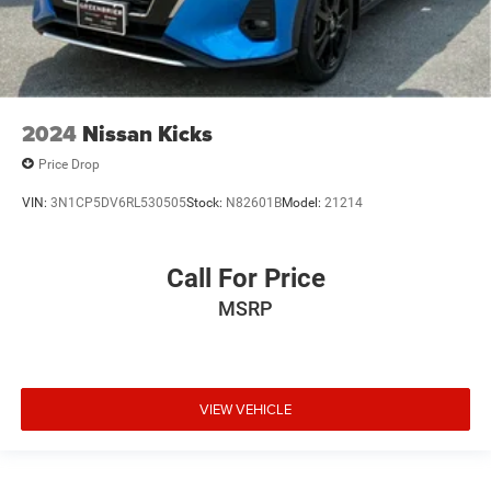
2024
Nissan Kicks
Price Drop
VIN:
3N1CP5DV6RL530505
Stock:
N82601B
Model:
21214
Call For Price
MSRP
VIEW VEHICLE