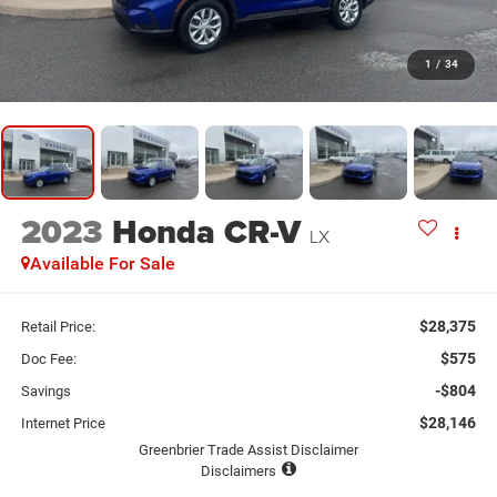
1
/
34
2023
Honda CR-V
LX
Available For Sale
$28,375
Retail Price:
$575
Doc Fee:
-$804
Savings
$28,146
Internet Price
Greenbrier Trade Assist Disclaimer
Disclaimers