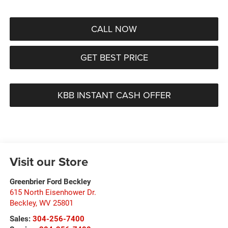
CALL NOW
GET BEST PRICE
KBB INSTANT CASH OFFER
Visit our Store
Greenbrier Ford Beckley
615 North Eisenhower Dr.
Beckley
,
WV
25801
Sales:
304-256-7400