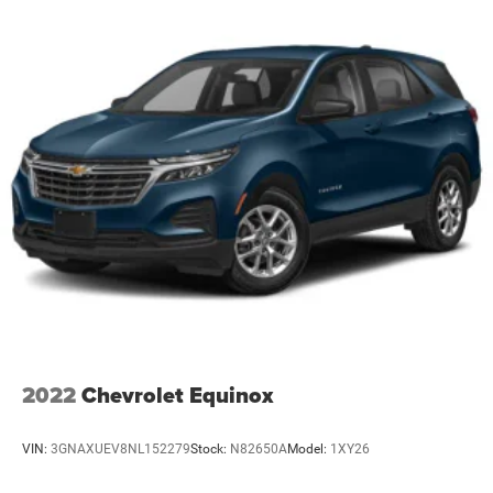
2022
Chevrolet Equinox
VIN:
3GNAXUEV8NL152279
Stock:
N82650A
Model:
1XY26