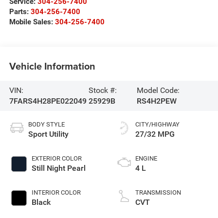
Service:
304-256-7400
Parts:
304-256-7400
Mobile Sales:
304-256-7400
Vehicle Information
VIN:
Stock #:
Model Code:
7FARS4H28PE022049
25929B
RS4H2PEW
BODY STYLE
CITY/HIGHWAY
Sport Utility
27/32 MPG
EXTERIOR COLOR
ENGINE
Still Night Pearl
4 L
INTERIOR COLOR
TRANSMISSION
Black
CVT