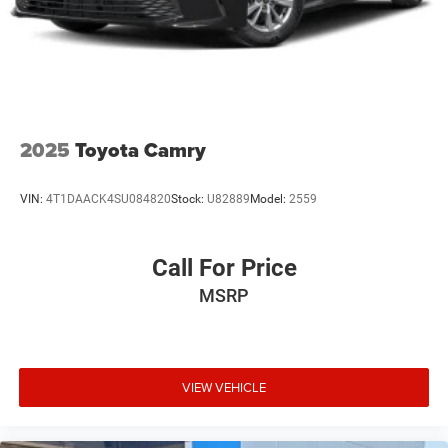
2025
Toyota Camry
VIN:
4T1DAACK4SU084820
Stock:
U82889
Model:
2559
Call For Price
MSRP
VIEW VEHICLE