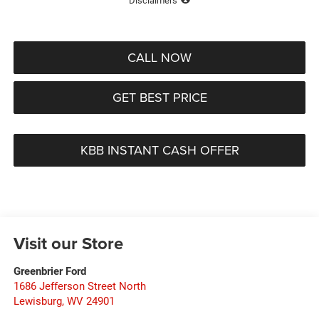
Disclaimers
CALL NOW
GET BEST PRICE
KBB INSTANT CASH OFFER
Visit our Store
Greenbrier Ford
1686 Jefferson Street North
Lewisburg
,
WV
24901