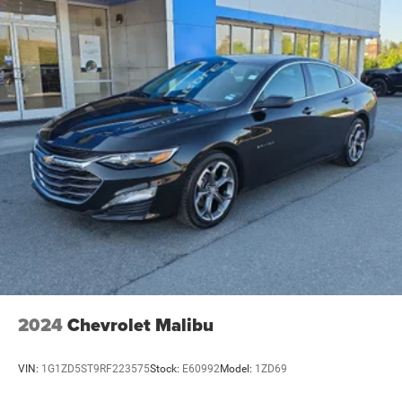
2024
Chevrolet Malibu
VIN:
1G1ZD5ST9RF223575
Stock:
E60992
Model:
1ZD69