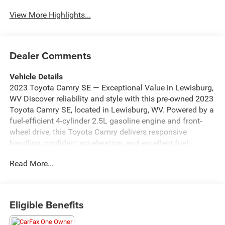
Beams
View More Highlights...
Dealer Comments
Vehicle Details
2023 Toyota Camry SE — Exceptional Value in Lewisburg,
WV Discover reliability and style with this pre-owned 2023
Toyota Camry SE, located in Lewisburg, WV. Powered by a
fuel-efficient 4-cylinder 2.5L gasoline engine and front-
wheel drive, this Toyota Camry delivers responsive
handling, confident acceleration, and excellent fuel
economy for daily commutes or weekend road trips.
Read More...
Inside, enjoy modern connectivity with Apple CarPlay and
Android Auto for seamless smartphone integration, plus
Automatic Climate Control to keep passengers
comfortable in any weather. The Back-Up Camera
Eligible Benefits
enhances safety and parking confidence, while the
CARFAX Clean Report provides documented history you