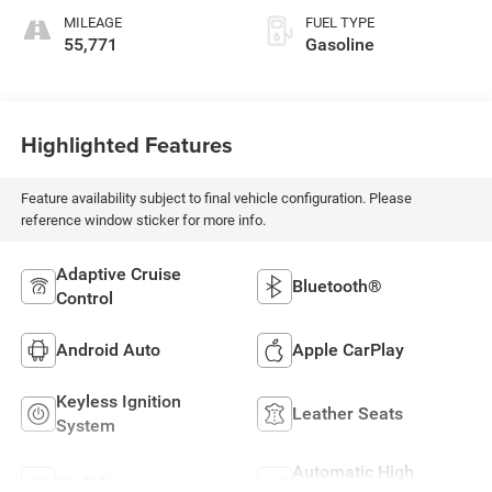
MILEAGE
FUEL TYPE
55,771
Gasoline
Highlighted Features
Feature availability subject to final vehicle configuration. Please
reference window sticker for more info.
Adaptive Cruise
Bluetooth®
Control
Android Auto
Apple CarPlay
Keyless Ignition
Leather Seats
System
Automatic High
Wi-Fi Hotspot