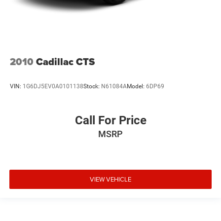
2010
Cadillac CTS
VIN:
1G6DJ5EV0A0101138
Stock:
N61084A
Model:
6DP69
Call For Price
MSRP
VIEW VEHICLE