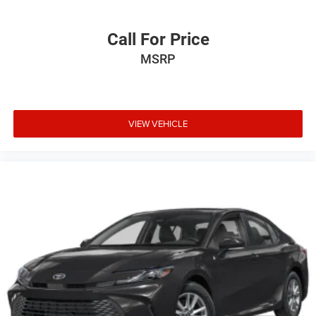
purchase.**
Call For Price
MSRP
VIEW VEHICLE