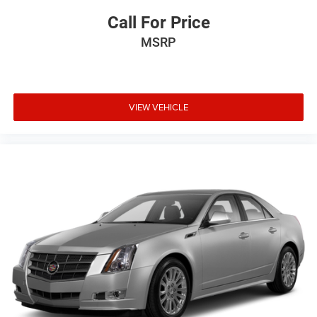
Call For Price
MSRP
VIEW VEHICLE