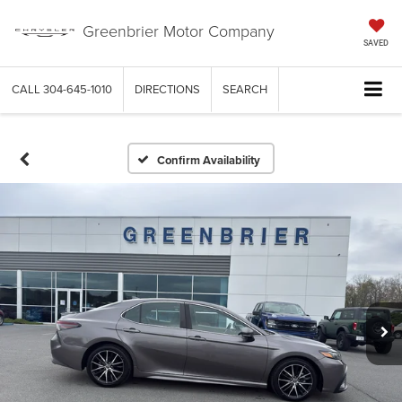
Greenbrier Motor Company
SAVED
CALL
304-645-1010
DIRECTIONS
SEARCH
Confirm Availability