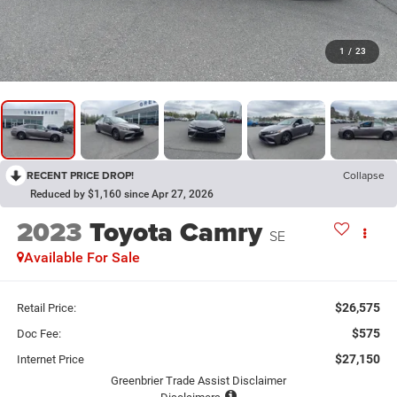
1
/
23
RECENT PRICE DROP!
Collapse
Reduced by $1,160 since Apr 27, 2026
2023
Toyota Camry
SE
Available For Sale
$26,575
Retail Price:
$575
Doc Fee:
$27,150
Internet Price
Greenbrier Trade Assist Disclaimer