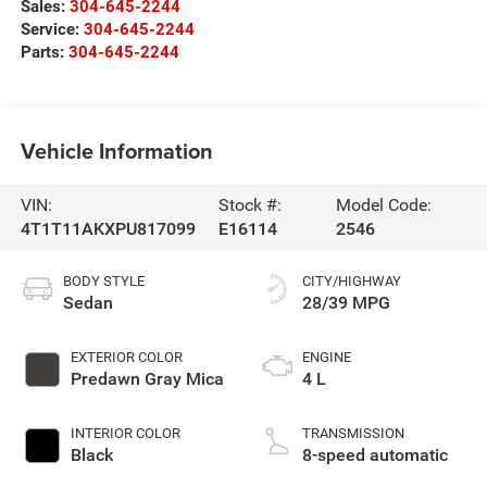
Sales:
304-645-2244
Service:
304-645-2244
Parts:
304-645-2244
Vehicle Information
VIN:
Stock #:
Model Code:
4T1T11AKXPU817099
E16114
2546
BODY STYLE
CITY/HIGHWAY
Sedan
28/39 MPG
EXTERIOR COLOR
ENGINE
Predawn Gray Mica
4 L
INTERIOR COLOR
TRANSMISSION
Black
8-speed automatic