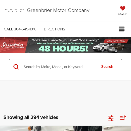
Greenbrier Motor Company
SAVED
CALL
304-645-1010
DIRECTIONS
Search
Showing all 294 vehicles