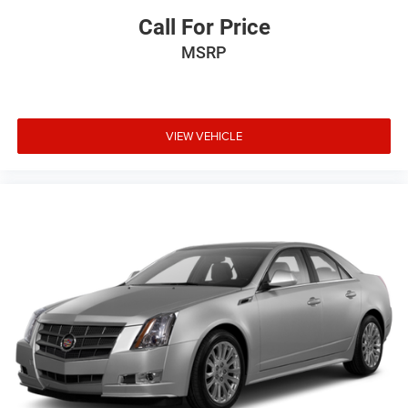
Call For Price
MSRP
VIEW VEHICLE