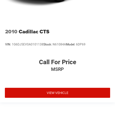
2010
Cadillac CTS
VIN:
1G6DJ5EV0A0101138
Stock:
N61084A
Model:
6DP69
Call For Price
MSRP
VIEW VEHICLE