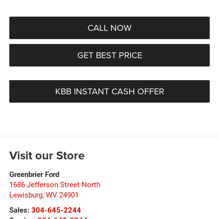
CALL NOW
GET BEST PRICE
KBB INSTANT CASH OFFER
Visit our Store
Greenbrier Ford
1686 Jefferson Street North
Lewisburg
,
WV
24901
Sales:
304-645-2244