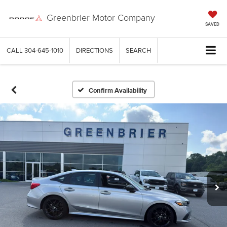
Greenbrier Motor Company
SAVED
CALL
304-645-1010
DIRECTIONS
SEARCH
Confirm Availability