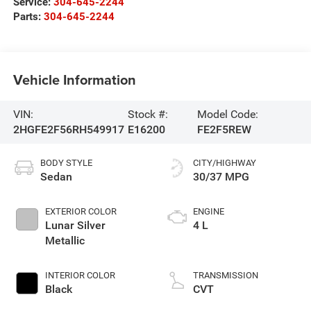
Service:
304-645-2244
Parts:
304-645-2244
Vehicle Information
VIN:
Stock #:
Model Code:
2HGFE2F56RH549917
E16200
FE2F5REW
BODY STYLE
CITY/HIGHWAY
Sedan
30/37 MPG
EXTERIOR COLOR
ENGINE
Lunar Silver
4 L
Metallic
INTERIOR COLOR
TRANSMISSION
Black
CVT