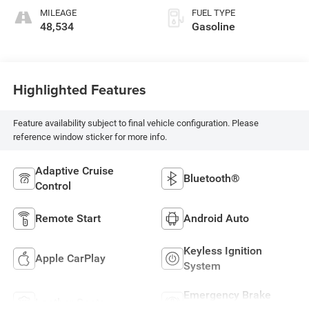
MILEAGE
FUEL TYPE
48,534
Gasoline
Highlighted Features
Feature availability subject to final vehicle configuration. Please
reference window sticker for more info.
Adaptive Cruise
Bluetooth®
Control
Remote Start
Android Auto
Keyless Ignition
Apple CarPlay
System
Emergency Brake
Leather Seats