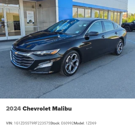
2024
Chevrolet Malibu
VIN:
1G1ZD5ST9RF223575
Stock:
E60992
Model:
1ZD69