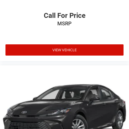
Call For Price
MSRP
VIEW VEHICLE