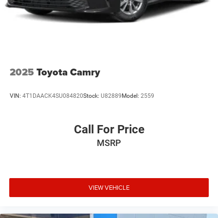
2025
Toyota Camry
VIN:
4T1DAACK4SU084820
Stock:
U82889
Model:
2559
Call For Price
MSRP
VIEW VEHICLE