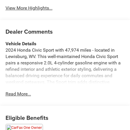
Assist
View More Highlights...
Dealer Comments
Vehicle Details
2024 Honda Civic Sport with 47,974 miles - located in
Lewisburg, WV. This well-maintained Honda Civic Sport
pairs a responsive 2.0L 4-cylinder gasoline engine with a
refined interior and athletic exterior styling, delivering a
balanced driving experience for daily commutes and
weekend getaways. The Sport trim adds distinctive
accents and upgraded features that enhance comfort and
Read More...
convenience. Inside, enjoy seamless smartphone
integration through Apple CarPlay and Hands Free
Bluetooth® for navigation, music, and hands-free calling.
Remote Start brings added convenience in any season,
Eligible Benefits
while Forward Collision Warning contributes to a safer
driving environment by alerting the driver to potential