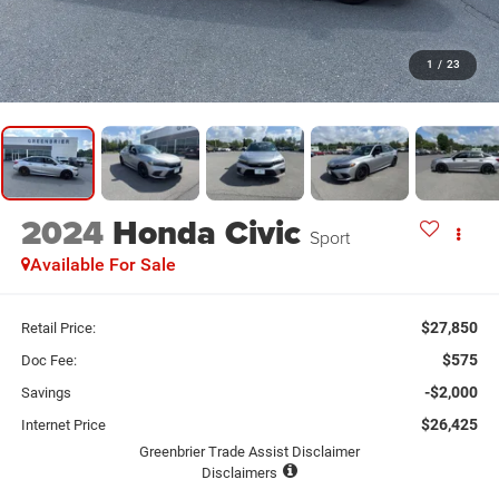
1
/
23
2024
Honda Civic
Sport
Available For Sale
$27,850
Retail Price:
$575
Doc Fee:
-$2,000
Savings
$26,425
Internet Price
Greenbrier Trade Assist Disclaimer
Disclaimers