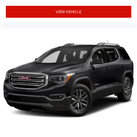
VIEW VEHICLE