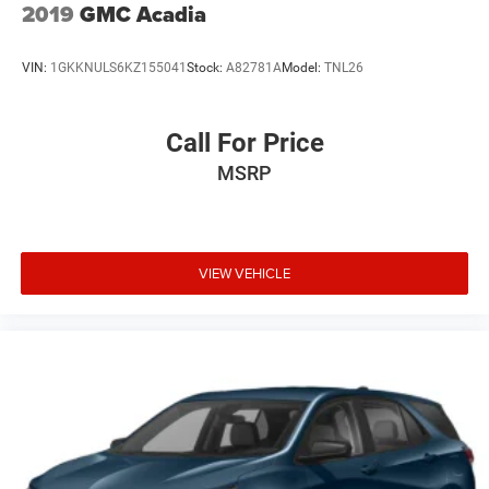
2019
GMC Acadia
VIN:
1GKKNULS6KZ155041
Stock:
A82781A
Model:
TNL26
Call For Price
MSRP
VIEW VEHICLE