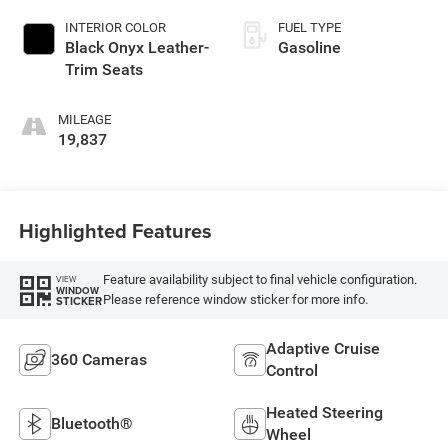
INTERIOR COLOR
FUEL TYPE
Black Onyx Leather-
Gasoline
Trim Seats
MILEAGE
19,837
Highlighted Features
Feature availability subject to final vehicle configuration.
VIEW
WINDOW
Please reference window sticker for more info.
STICKER
Adaptive Cruise
360 Cameras
Control
Heated Steering
Bluetooth®
Wheel