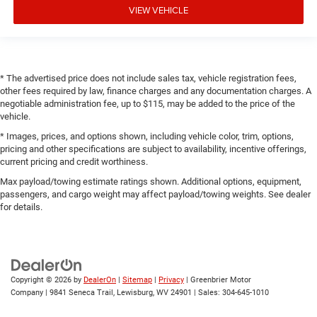
VIEW VEHICLE
* The advertised price does not include sales tax, vehicle registration fees,
other fees required by law, finance charges and any documentation charges. A
negotiable administration fee, up to $115, may be added to the price of the
vehicle.
* Images, prices, and options shown, including vehicle color, trim, options,
pricing and other specifications are subject to availability, incentive offerings,
current pricing and credit worthiness.
Max payload/towing estimate ratings shown. Additional options, equipment,
passengers, and cargo weight may affect payload/towing weights. See dealer
for details.
Copyright © 2026
by
DealerOn
|
Sitemap
|
Privacy
| Greenbrier Motor
Company
|
9841 Seneca Trail,
Lewisburg,
WV
24901
| Sales:
304-645-1010