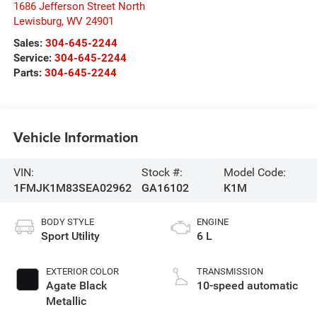
1686 Jefferson Street North
Lewisburg
,
WV
24901
Sales:
304-645-2244
Service:
304-645-2244
Parts:
304-645-2244
Vehicle Information
VIN:
Stock #:
Model Code:
1FMJK1M83SEA02962
GA16102
K1M
BODY STYLE
ENGINE
Sport Utility
6 L
EXTERIOR COLOR
TRANSMISSION
Agate Black
10-speed automatic
Metallic