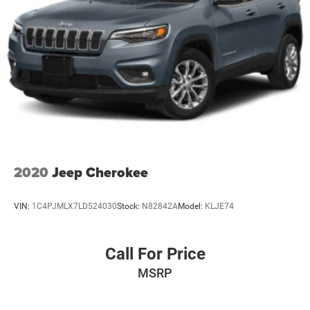
2020
Jeep Cherokee
VIN:
1C4PJMLX7LD524030
Stock:
N82842A
Model:
KLJE74
Call For Price
MSRP