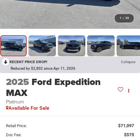
1
/
30
RECENT PRICE DROP!
Collapse
Reduced by $2,802 since Apr 11, 2026
2025
Ford Expedition
MAX
Platinum
Available For Sale
$71,097
Retail Price:
$575
Doc Fee: