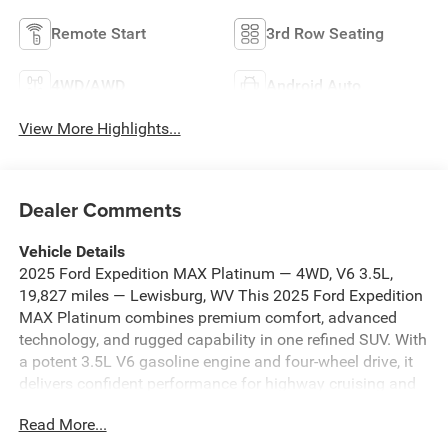
Remote Start
3rd Row Seating
4WD/AWD
Android Auto
View More Highlights...
Dealer Comments
Vehicle Details
2025 Ford Expedition MAX Platinum — 4WD, V6 3.5L,
19,827 miles — Lewisburg, WV This 2025 Ford Expedition
MAX Platinum combines premium comfort, advanced
technology, and rugged capability in one refined SUV. With
a potent 3.5L V6 gasoline engine and four-wheel drive, it
delivers confident performance for highway cruising and
weekend adventures. The cabin features luxurious leather
Read More...
seats and a heated steering wheel for year-round comfort,