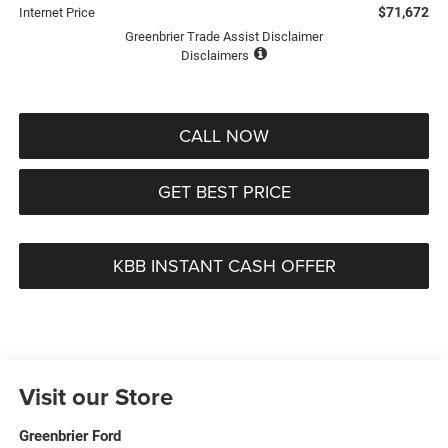
$71,672
Internet Price
Greenbrier Trade Assist Disclaimer
Disclaimers
CALL NOW
GET BEST PRICE
KBB INSTANT CASH OFFER
Visit our Store
Greenbrier Ford