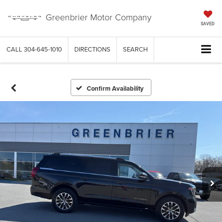
Greenbrier Motor Company
SAVED
CALL
304-645-1010
DIRECTIONS
SEARCH
Confirm Availability