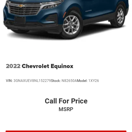
2022
Chevrolet Equinox
VIN:
3GNAXUEV8NL152279
Stock:
N82650A
Model:
1XY26
Call For Price
MSRP