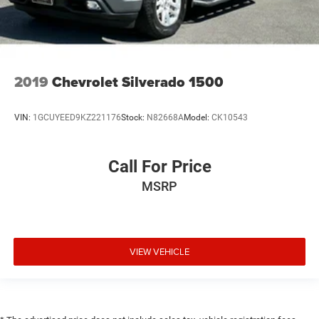
2019
Chevrolet Silverado 1500
VIN:
1GCUYEED9KZ221176
Stock:
N82668A
Model:
CK10543
Call For Price
MSRP
VIEW VEHICLE