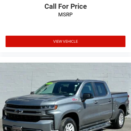
Call For Price
MSRP
VIEW VEHICLE