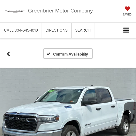
Greenbrier Motor Company
SAVED
CALL
304-645-1010
DIRECTIONS
SEARCH
Confirm Availability