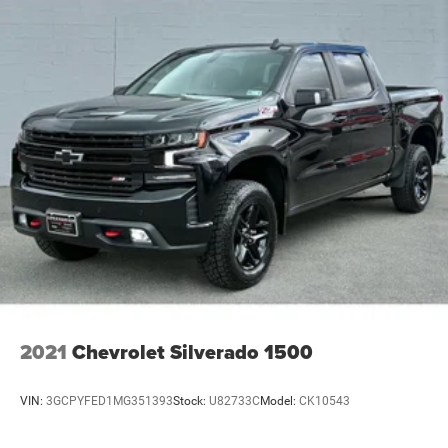
2021
Chevrolet Silverado 1500
VIN:
3GCPYFED1MG351393
Stock:
U82733C
Model:
CK10543