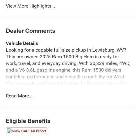
View More Highlights...
Dealer Comments
Vehicle Details
Looking for a capable full-size pickup in Lewisburg, WV?
This pre-owned 2025 Ram 1500 Big Horn is ready for
work, travel, and everyday driving. With 30,339 miles, 4WD,
and a V6 3.6L gasoline engine, this Ram 1500 delivers
confident performance and versatile capability for West
Virginia roads and beyond. Inside, the Big Horn trim offers
a comfortable cabin with modern technology designed to
Read More...
keep you connected and informed. Enjoy easy
smartphone integration with Apple CarPlay and Android
Auto, plus a Back-Up Camera that helps make parking and
hitching easier. Adaptive Cruise Control adds convenience
Eligible Benefits
on longer drives, while Forward Collision Warning provides
added awareness when traffic changes quickly. This Ram