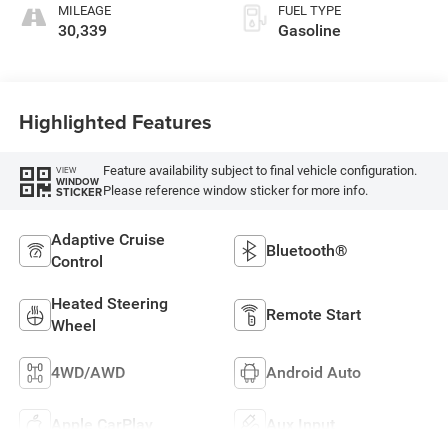
MILEAGE
FUEL TYPE
30,339
Gasoline
Highlighted Features
Feature availability subject to final vehicle configuration.
VIEW
WINDOW
Please reference window sticker for more info.
STICKER
Adaptive Cruise
Bluetooth®
Control
Heated Steering
Remote Start
Wheel
4WD/AWD
Android Auto
Apple CarPlay
Aux Input