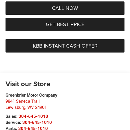
CALL NOW
GET BEST PRICE
KBB INSTANT CASH OFFER
Visit our Store
Greenbrier Motor Company
9841 Seneca Trail
Lewisburg
,
WV
24901
Sales:
304-645-1010
Service:
304-645-1010
Parts:
304-645-1010