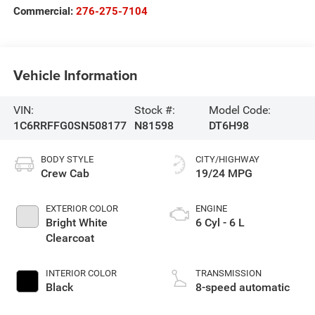
Commercial:
276-275-7104
Vehicle Information
VIN:
Stock #:
Model Code:
1C6RRFFG0SN508177
N81598
DT6H98
BODY STYLE
CITY/HIGHWAY
Crew Cab
19/24 MPG
EXTERIOR COLOR
ENGINE
Bright White
6 Cyl - 6 L
Clearcoat
INTERIOR COLOR
TRANSMISSION
Black
8-speed automatic