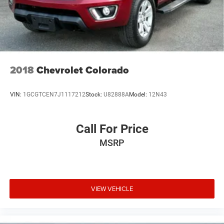
2018
Chevrolet Colorado
VIN:
1GCGTCEN7J1117212
Stock:
U82888A
Model:
12N43
Call For Price
MSRP
VIEW VEHICLE