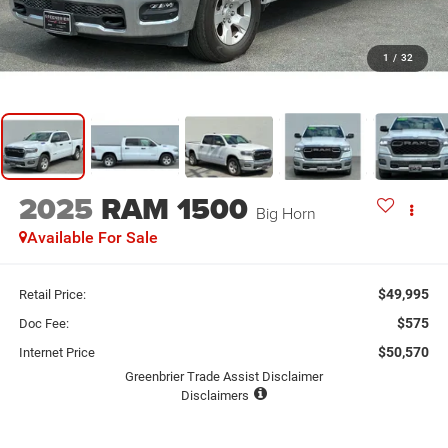
1
/
32
2025
RAM 1500
Big Horn
Available For Sale
$49,995
Retail Price:
$575
Doc Fee:
$50,570
Internet Price
Greenbrier Trade Assist Disclaimer
Disclaimers