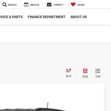
SEARCH
SERVICE
CONTACT
SAVED
VICE & PARTS
FINANCE DEPARTMENT
ABOUT US
Sort
List
Grid
Call For Price
Disclaimer