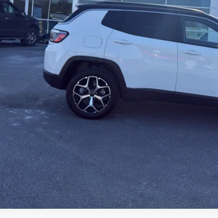
KBB INSTANT CAS