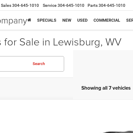
Sales
304-645-1010
Service
304-645-1010
Parts
304-645-1010
Company
SPECIALS
NEW
USED
COMMERCIAL
SER
for Sale in Lewisburg, WV
Search
Showing all 7 vehicles
Jeep Compass
Trailhawk 4x4
rnet Price
Greenbrier Trade Assist 
nbrier Motor Company
Disclaimers
C4NJDDB1KT622473
Stock:
A82902A
Model:
MPJH74