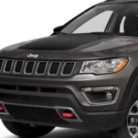
97,996 mi
ble For Sale
GET BEST PR
KBB INSTANT CAS