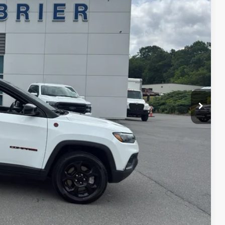
Ext.
ICE
H OFFER