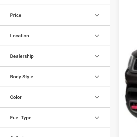
Availa
Price
Location
Dealership
Body Style
Color
Fuel Type