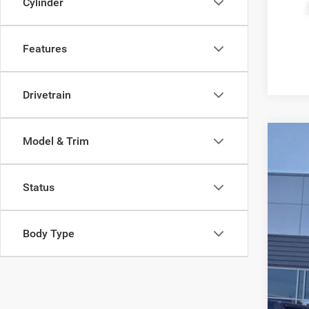
Cylinder
Features
Drivetrain
Model & Trim
202
Reta
Pric
Doc
Status
Gree
Inte
VIN:
3
Body Type
Availa