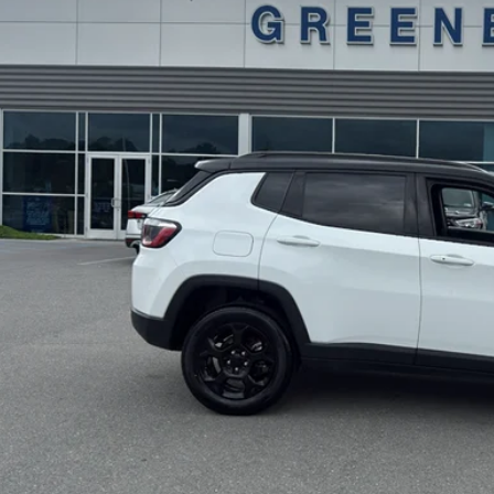
57,083 mi
ble For Sale
Disclaimers
GET BEST PR
KBB INSTANT CAS