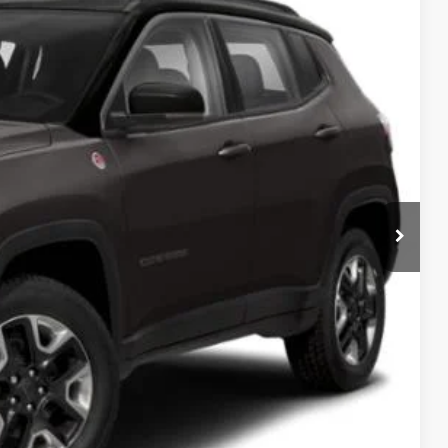
Ext.
ICE
H OFFER