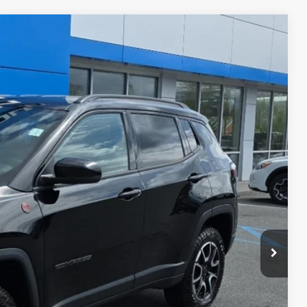
$575
$30,574
Disclaimer
Ext.
ICE
H OFFER