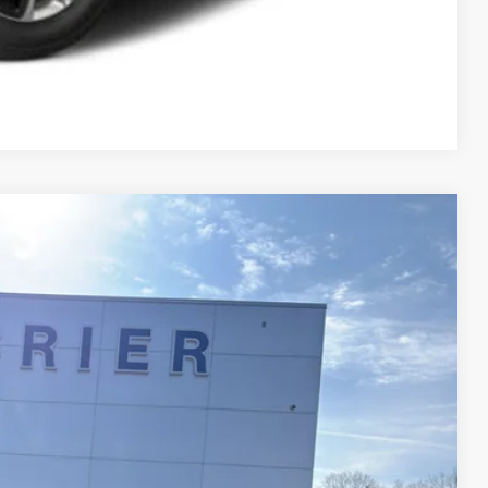
Compare Vehicle
$28,025
$575
$28,600
Disclaimer
Ext.
Int.
ICE