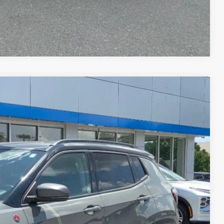
Compare Vehicle
WINDOW STICKER
$575
$23,565
Disclaimer
Ext.
ICE
H OFFER