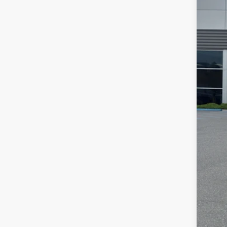
Availa