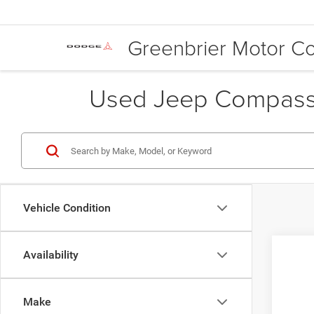
Greenbrier Motor 
Used Jeep Compass 
Vehicle Condition
Availability
2019
Inte
Gree
Make
VIN:
3