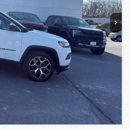
H OFFER
Compare Vehicle