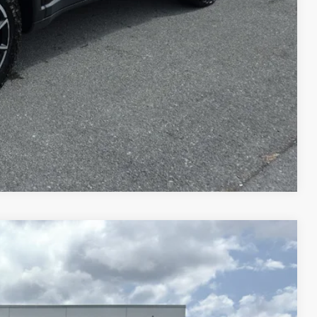
Compare Vehicle
$25,725
$575
$26,300
Disclaimer