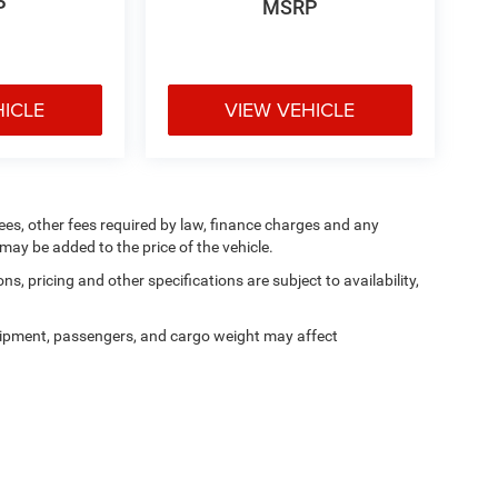
P
MSRP
HICLE
VIEW VEHICLE
 fees, other fees required by law, finance charges and any
ay be added to the price of the vehicle.
ns, pricing and other specifications are subject to availability,
ipment, passengers, and cargo weight may affect