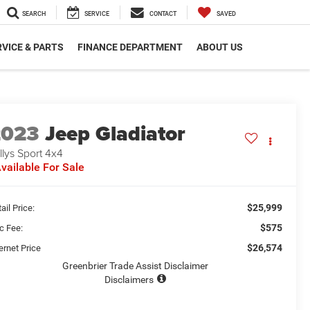
SEARCH
SERVICE
CONTACT
SAVED
VICE & PARTS
FINANCE DEPARTMENT
ABOUT US
2023
Jeep Gladiator
llys Sport 4x4
vailable For Sale
$25,999
ail Price:
$575
c Fee:
$26,574
ernet Price
Greenbrier Trade Assist Disclaimer
Disclaimers