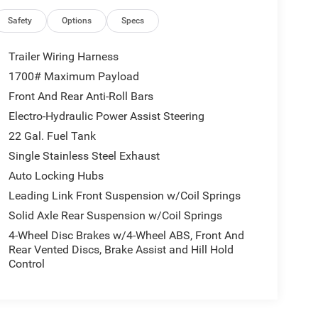
Safety
Options
Specs
Trailer Wiring Harness
1700# Maximum Payload
Front And Rear Anti-Roll Bars
Electro-Hydraulic Power Assist Steering
22 Gal. Fuel Tank
Single Stainless Steel Exhaust
Auto Locking Hubs
Leading Link Front Suspension w/Coil Springs
Solid Axle Rear Suspension w/Coil Springs
4-Wheel Disc Brakes w/4-Wheel ABS, Front And
Rear Vented Discs, Brake Assist and Hill Hold
Control