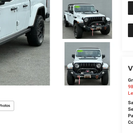
V
Gr
98
Le
Sa
Photos
Se
Pa
C