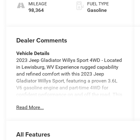
MILEAGE
FUEL TYPE
98,364
Gasoline
Dealer Comments
Vehicle Details
2023 Jeep Gladiator Willys Sport 4WD - Located
in Lewisburg, WV Experience rugged capability
and refined comfort with this 2023 Jeep
Gladiator Willys Sport, featuring a proven 3.6L
V6 gasoline engine and part-time 4WD for
confident performance on and off the road. This
Jeep Gladiator blends Jeep's signature off-road
Read More...
DNA with practical utility: a durable bed for gear,
a removable top for open-air driving, and heavy-
duty suspension components tuned for trail-
ready handling. Inside, modern connectivity
All Features
keeps you linked on every drive. Apple CarPlay