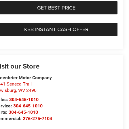
GET BEST PRICE
KBB INSTANT CASH OFFER
isit our Store
eenbrier Motor Company
41 Seneca Trail
wisburg
,
WV
24901
les:
304-645-1010
rvice:
304-645-1010
rts:
304-645-1010
ommercial:
276-275-7104