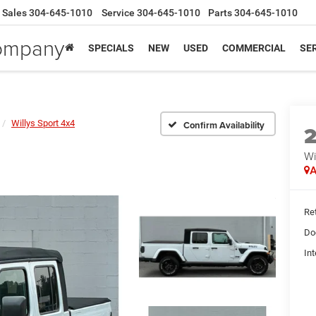
Sales
304-645-1010
Service
304-645-1010
Parts
304-645-1010
Company
SPECIALS
NEW
USED
COMMERCIAL
SER
Willys Sport 4x4
Confirm Availability
Wi
A
Ret
Do
Int